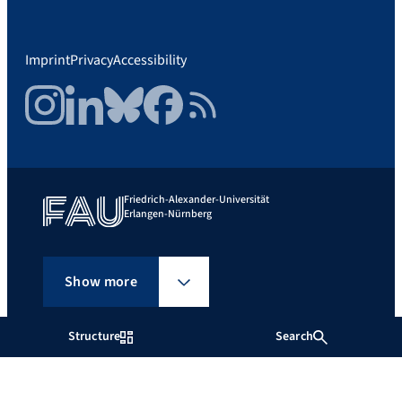
Imprint
Privacy
Accessibility
Instagram
LinkedIn
Bluesky
Facebook
RSS Feed
Friedrich-Alexander-Universität
Erlangen-Nürnberg
Show more
Structure
Search