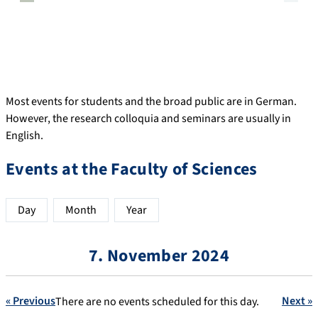
Most events for students and the broad public are in German.
However, the research colloquia and seminars are usually in
English.
Events at the Faculty of Sciences
Day
Month
Year
7. November 2024
« Previous
Next »
There are no events scheduled for this day.