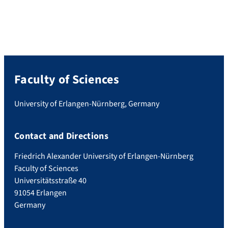
Faculty of Sciences
University of Erlangen-Nürnberg, Germany
Contact and Directions
Friedrich Alexander University of Erlangen-Nürnberg
Faculty of Sciences
Universitätsstraße 40
91054 Erlangen
Germany