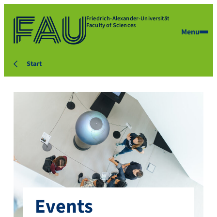
Friedrich-Alexander-Universität
Faculty of Sciences
Menu
Start
Events