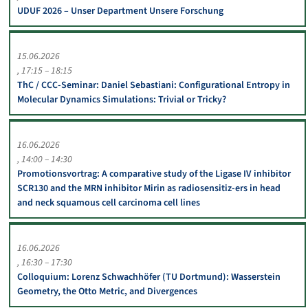
UDUF 2026 – Unser Department Unsere Forschung
15.06.2026
17:15 – 18:15
ThC / CCC-Seminar: Daniel Sebastiani: Configurational Entropy in
Molecular Dynamics Simulations: Trivial or Tricky?
16.06.2026
14:00 – 14:30
Promotionsvortrag: A comparative study of the Ligase IV inhibitor
SCR130 and the MRN inhibitor Mirin as radiosensitiz-ers in head
and neck squamous cell carcinoma cell lines
16.06.2026
16:30 – 17:30
Colloquium: Lorenz Schwachhöfer (TU Dortmund): Wasserstein
Geometry, the Otto Metric, and Divergences