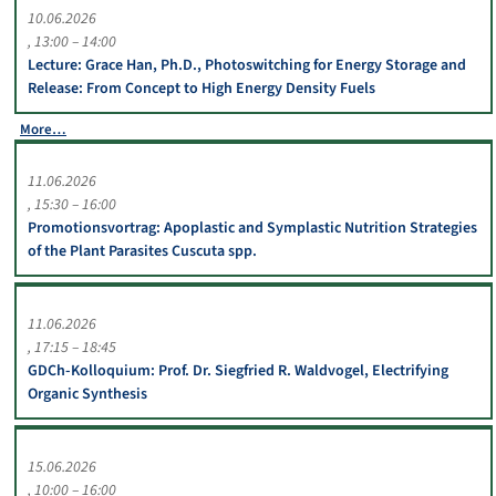
10.06.2026
13:00 – 14:00
Lecture: Grace Han, Ph.D., Photoswitching for Energy Storage and
Release: From Concept to High Energy Density Fuels
More…
11.06.2026
15:30 – 16:00
Promotionsvortrag: Apoplastic and Symplastic Nutrition Strategies
of the Plant Parasites Cuscuta spp.
11.06.2026
17:15 – 18:45
GDCh-Kolloquium: Prof. Dr. Siegfried R. Waldvogel, Electrifying
Organic Synthesis
15.06.2026
10:00 – 16:00