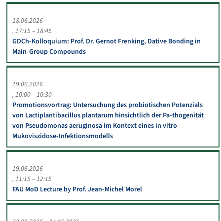
18.06.2026
17:15 – 18:45
GDCh-Kolloquium: Prof. Dr. Gernot Frenking, Dative Bonding in
Main-Group Compounds
19.06.2026
10:00 – 10:30
Promotionsvortrag: Untersuchung des probiotischen Potenzials
von Lactiplantibacillus plantarum hinsichtlich der Pa-thogenität
von Pseudomonas aeruginosa im Kontext eines in vitro
Mukoviszidose-Infektionsmodells
19.06.2026
11:15 – 12:15
FAU MoD Lecture by Prof. Jean-Michel Morel