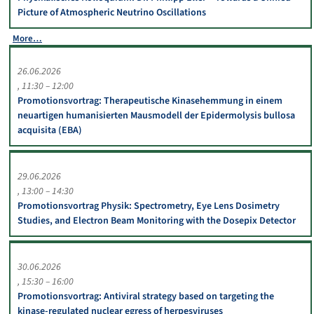
Picture of Atmospheric Neutrino Oscillations
More…
26.06.2026
11:30 – 12:00
Promotionsvortrag: Therapeutische Kinasehemmung in einem
neuartigen humanisierten Mausmodell der Epidermolysis bullosa
acquisita (EBA)
29.06.2026
13:00 – 14:30
Promotionsvortrag Physik: Spectrometry, Eye Lens Dosimetry
Studies, and Electron Beam Monitoring with the Dosepix Detector
30.06.2026
15:30 – 16:00
Promotionsvortrag: Antiviral strategy based on targeting the
kinase-regulated nuclear egress of herpesviruses