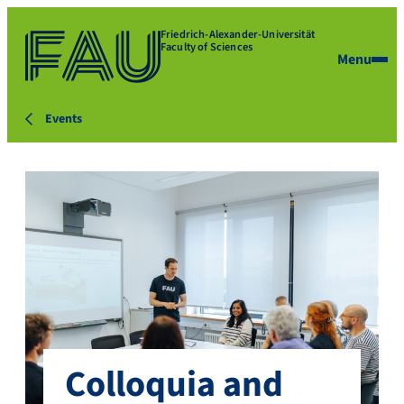
Friedrich-Alexander-Universität
Faculty of Sciences
Menu
Events
Colloquia and