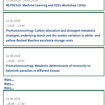
22.06.2026 – 24.06.2026
MLPDES26. Machine Learning and PDEs Workshop (2026)
22.06.2026
13:00 – 13:30
Promotionsvortrag: Carbon allocation and divergent metabolic
strategies underlying starch and dry matter variation in white- and
yellow-fleshed Manihot esculenta storage roots
22.06.2026
14:00 – 14:30
Promotionsvortrag: Metabolic determinants of immunity to
helminth parasites in different tissues
More…
More…
More…
23.06.2026
16:00 – 17:30