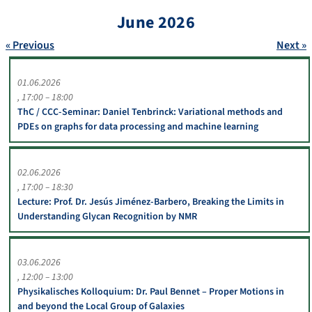
June 2026
« Previous
Next »
01.06.2026
17:00 – 18:00
ThC / CCC-Seminar: Daniel Tenbrinck: Variational methods and
PDEs on graphs for data processing and machine learning
02.06.2026
17:00 – 18:30
Lecture: Prof. Dr. Jesús Jiménez-Barbero, Breaking the Limits in
Understanding Glycan Recognition by NMR
03.06.2026
12:00 – 13:00
Physikalisches Kolloquium: Dr. Paul Bennet – Proper Motions in
and beyond the Local Group of Galaxies