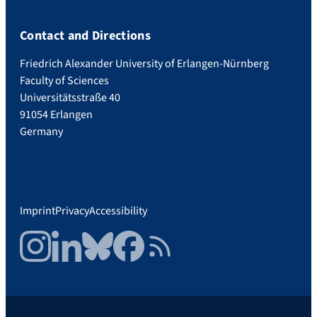
Contact and Directions
Friedrich Alexander University of Erlangen-Nürnberg
Faculty of Sciences
Universitätsstraße 40
91054 Erlangen
Germany
Imprint
Privacy
Accessibility
Instagram
LinkedIn
Bluesky
Facebook
RSS Feed