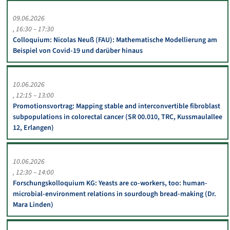
09.06.2026
16:30 – 17:30
Colloquium: Nicolas Neuß (FAU): Mathematische Modellierung am
Beispiel von Covid-19 und darüber hinaus
10.06.2026
12:15 – 13:00
Promotionsvortrag: Mapping stable and interconvertible fibroblast
subpopulations in colorectal cancer (SR 00.010, TRC, Kussmaulallee
12, Erlangen)
10.06.2026
12:30 – 14:00
Forschungskolloquium KG: Yeasts are co-workers, too: human-
microbial-environment relations in sourdough bread-making (Dr.
Mara Linden)