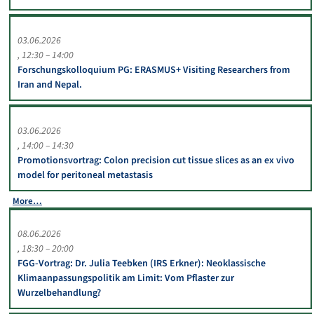
03.06.2026
12:30 – 14:00
Forschungskolloquium PG: ERASMUS+ Visiting Researchers from
Iran and Nepal.
03.06.2026
14:00 – 14:30
Promotionsvortrag: Colon precision cut tissue slices as an ex vivo
model for peritoneal metastasis
More…
08.06.2026
18:30 – 20:00
FGG-Vortrag: Dr. Julia Teebken (IRS Erkner): Neoklassische
Klimaanpassungspolitik am Limit: Vom Pflaster zur
Wurzelbehandlung?