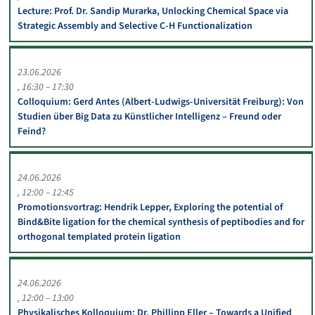
Lecture: Prof. Dr. Sandip Murarka, Unlocking Chemical Space via
Strategic Assembly and Selective C-H Functionalization
23.06.2026
16:30 – 17:30
Colloquium: Gerd Antes (Albert-Ludwigs-Universität Freiburg): Von
Studien über Big Data zu Künstlicher Intelligenz – Freund oder
Feind?
24.06.2026
12:00 – 12:45
Promotionsvortrag: Hendrik Lepper, Exploring the potential of
Bind&Bite ligation for the chemical synthesis of peptibodies and for
orthogonal templated protein ligation
24.06.2026
12:00 – 13:00
Physikalisches Kolloquium: Dr. Phillipp Eller – Towards a Unified