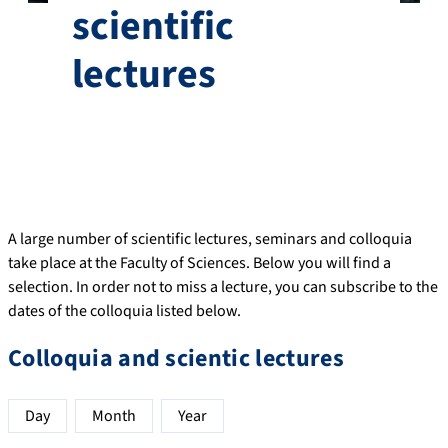
scientific
lectures
A large number of scientific lectures, seminars and colloquia
take place at the Faculty of Sciences. Below you will find a
selection. In order not to miss a lecture, you can subscribe to the
dates of the colloquia listed below.
Colloquia and scientic lectures
Day
Month
Year