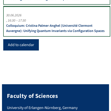
30.06.2026
16:30 – 17:30
Colloquium: Cristina Palmer-Anghel (Université Clermont
Auvergne): Unifying Quantum Invariants via Configuration Spaces
Add to calendar
Faculty of Sciences
University of Erlangen-Nürnberg, Germany