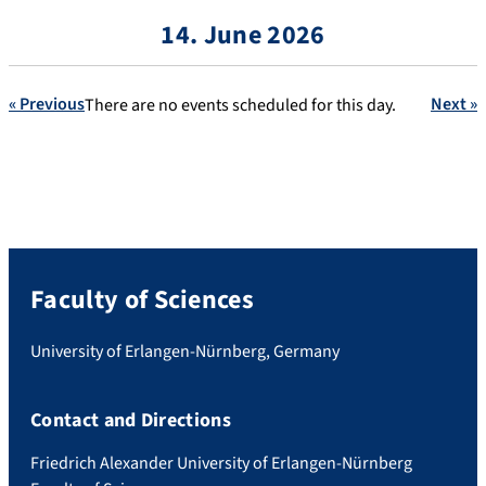
14. June 2026
« Previous
Next »
There are no events scheduled for this day.
Faculty of Sciences
University of Erlangen-Nürnberg, Germany
Contact and Directions
Friedrich Alexander University of Erlangen-Nürnberg