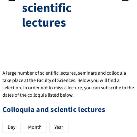
scientific
lectures
A large number of scientific lectures, seminars and colloquia
take place at the Faculty of Sciences. Below you will find a
selection. In order not to miss a lecture, you can subscribe to the
dates of the colloquia listed below.
Colloquia and scientic lectures
Day
Month
Year