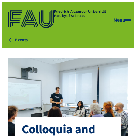
Friedrich-Alexander-Universität
Faculty of Sciences
Menu
Events
Colloquia and