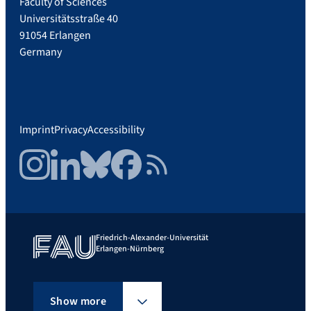
Faculty of Sciences
Universitätsstraße 40
91054 Erlangen
Germany
Imprint
Privacy
Accessibility
Instagram
LinkedIn
Bluesky
Facebook
RSS Feed
Friedrich-Alexander-Universität
Erlangen-Nürnberg
Show more