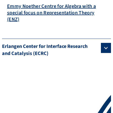
Emmy Noether Centre for Algebra with a
special focus on Representation Theory
(ENZ)
Erlangen Center for Interface Research
and Catalysis (ECRC)