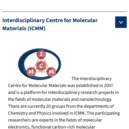
Interdisciplinary Centre for Molecular
Materials (ICMM)
The Interdisciplinary
Centre for Molecular Materials was established in 2007
and is a platform for interdisciplinary research projects in
the fields of molecular materials and nanotechnology.
There are currently 20 groups from the departments of
Chemistry and Physics involved in ICMM. The participating
researchers are experts in the fields of molecular
electronics, functional carbon-rich molecular