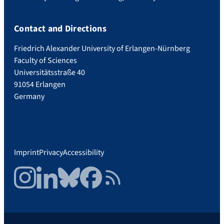
Contact and Directions
Friedrich Alexander University of Erlangen-Nürnberg
Faculty of Sciences
Universitätsstraße 40
91054 Erlangen
Germany
Imprint
Privacy
Accessibility
Instagram
LinkedIn
Bluesky
Facebook
RSS Feed