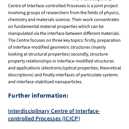
Centre of Interface-controlled Processes is a joint project
involving groups of researchers from the fields of physics,
chemistry and materials science. Their work concentrates
on fundamental material properties which can be
manipulated via the interface between different materials.
The Centre focuses on three key topics: firstly, preparation
of interface-modified geometric structures (mainly
looking at structural properties) secondly, structure-
property relationships in interface-modified structures
and applications (electronic/optical properties, theoretical
descriptions) and finally interfaces of particulate systems
and interface-stabilised nanoparticles.
Further information:
Interdisciplinary Centre of Interface-
controlled Processes (ICICP)