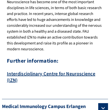
Neuroscience has become one of the most important
disciplines in life sciences, in terms of both basic research
and practice. In recent years, intense global research
efforts have led to huge advancements in knowledge and
considerably increased our understanding of the nervous
system in both a healthy and a diseased state. FAU
established IZN to make an active contribution towards
this development and raise its profile as a pioneer in
modern neuroscience.
Further information:
Interdisciplinary Centre for Neuroscience
(IZN)
Medical Immunology Campus Erlangen