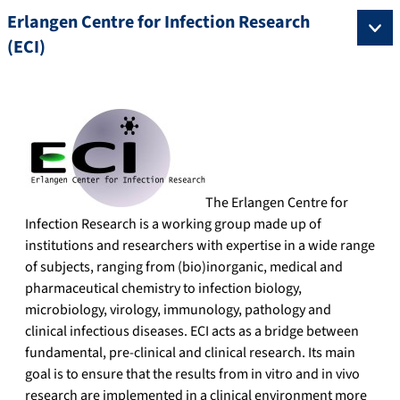
Erlangen Centre for Infection Research
(ECI)
The Erlangen Centre for
Infection Research is a working group made up of
institutions and researchers with expertise in a wide range
of subjects, ranging from (bio)inorganic, medical and
pharmaceutical chemistry to infection biology,
microbiology, virology, immunology, pathology and
clinical infectious diseases. ECI acts as a bridge between
fundamental, pre-clinical and clinical research. Its main
goal is to ensure that the results from in vitro and in vivo
research are implemented in a clinical environment more