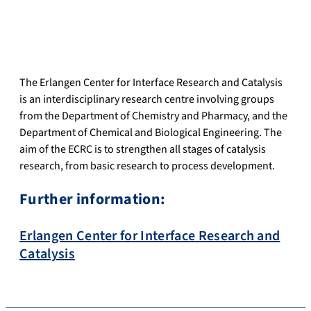
The Erlangen Center for Interface Research and Catalysis
is an interdisciplinary research centre involving groups
from the Department of Chemistry and Pharmacy, and the
Department of Chemical and Biological Engineering. The
aim of the ECRC is to strengthen all stages of catalysis
research, from basic research to process development.
Further information:
Erlangen Center for Interface Research and
Catalysis