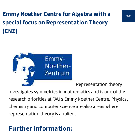
Emmy Noether Centre for Algebra with a
special focus on Representation Theory
(ENZ)
Representation theory
investigates symmetries in mathematics and is one of the
research priorities at FAU’s Emmy Noether Centre. Physics,
chemistry and computer science are also areas where
representation theory is applied.
Further information: