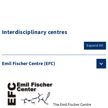
Interdisciplinary centres
Expand All
Emil Fischer Centre (EFC)
The Emil Fischer Centre