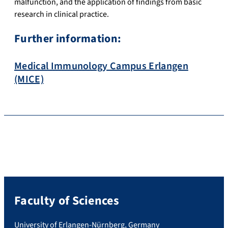
malfunction, and the application of findings from basic
research in clinical practice.
Further information:
Medical Immunology Campus Erlangen
(MICE)
Faculty of Sciences
University of Erlangen-Nürnberg, Germany