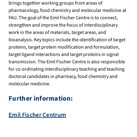
brings together working groups from areas of
pharmacology, food chemistry and molecular medicine at
FAU. The goal of the Emil Fischer Centre is to connect,
strengthen and improve the focus of interdisciplinary
work in the areas of materials, target areas, and
bioanalysis. Key topics include the identification of target
proteins, target protein modification and formulation,
target ligand interactions and target proteins in signal
transmission. The Emil Fischer Centre is also responsible
for co-ordinating interdisciplinary teaching and teaching
doctoral candidates in pharmacy, food chemistry and
molecular medicine.
Further information:
Emil Fischer Centrum