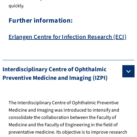
quickly.
Further information:
Erlangen Centre for Infection Research (ECI)
Interdisciplinary Centre of Ophthalmic
Preventive Medicine and Imaging (IZPI)
The Interdisciplinary Centre of Ophthalmic Preventive
Medicine and Imaging was introduced to intensify and
consolidate the collaboration between the Faculty of
Medicine and the Faculty of Engineering in the field of
preventative medicine. Its objective is to improve research