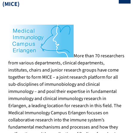
(MICE)
More than 70 researchers
from various departments, clinical departments,
institutes, chairs and junior research groups have come
together to form MICE – a joint research platform for all
sub-disciplines of immunobiology and clinical
immunology – and pool their expertise in fundamental
immunology and clinical immunology research in
Erlangen, a leading location for research in this field. The
Medical Immunology Campus Erlangen focuses on
collaborative research into the immune system’s
fundamental mechanisms and processes and how they