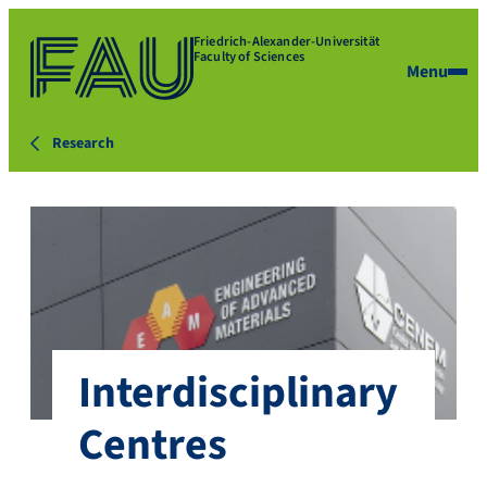
Friedrich-Alexander-Universität
Faculty of Sciences
Menu
Research
Interdisciplinary
Centres