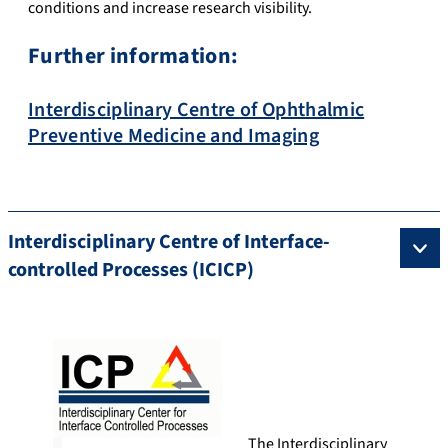
conditions and increase research visibility.
Further information:
Interdisciplinary Centre of Ophthalmic
Preventive Medicine and Imaging
Interdisciplinary Centre of Interface-
controlled Processes (ICICP)
The Interdisciplinary