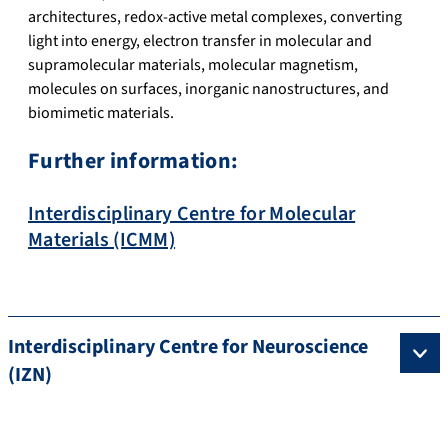
architectures, redox-active metal complexes, converting
light into energy, electron transfer in molecular and
supramolecular materials, molecular magnetism,
molecules on surfaces, inorganic nanostructures, and
biomimetic materials.
Further information:
Interdisciplinary Centre for Molecular
Materials (ICMM)
Interdisciplinary Centre for Neuroscience
(IZN)