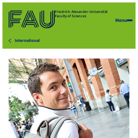
Friedrich-Alexander-Universität
Faculty of Sciences
Menu
International