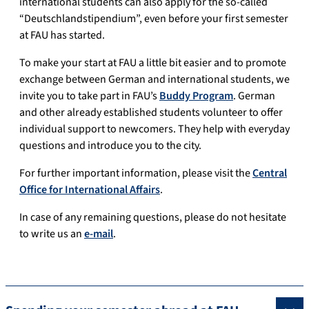
international students can also apply for the so-called
“Deutschlandstipendium”, even before your first semester
at FAU has started.
To make your start at FAU a little bit easier and to promote
exchange between German and international students, we
invite you to take part in FAU’s
Buddy Program
. German
and other already established students volunteer to offer
individual support to newcomers. They help with everyday
questions and introduce you to the city.
For further important information, please visit the
Central
Office for International Affairs
.
In case of any remaining questions, please do not hesitate
to write us an
e-mail
.