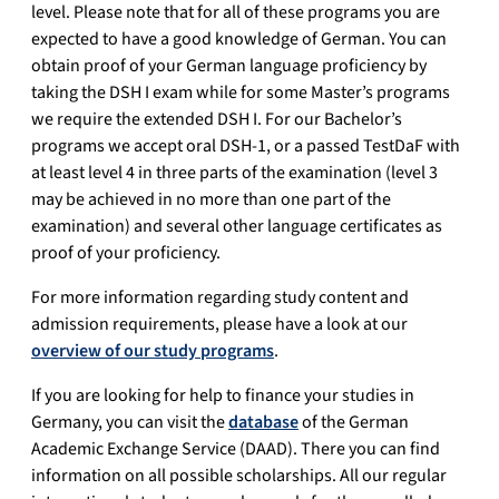
level. Please note that for all of these programs you are
expected to have a good knowledge of German. You can
obtain proof of your German language proficiency by
taking the DSH I exam while for some Master’s programs
we require the extended DSH I. For our Bachelor’s
programs we accept oral DSH-1, or a passed TestDaF with
at least level 4 in three parts of the examination (level 3
may be achieved in no more than one part of the
examination) and several other language certificates as
proof of your proficiency.
For more information regarding study content and
admission requirements, please have a look at our
overview of our study programs
.
If you are looking for help to finance your studies in
Germany, you can visit the
database
of the German
Academic Exchange Service (DAAD). There you can find
information on all possible scholarships. All our regular