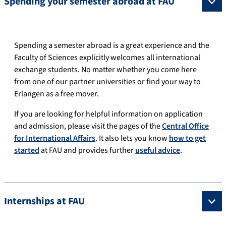
Spending your semester abroad at FAU
Spending a semester abroad is a great experience and the
Faculty of Sciences explicitly welcomes all international
exchange students. No matter whether you come here
from one of our partner universities or find your way to
Erlangen as a free mover.
If you are looking for helpful information on application
and admission, please visit the pages of the
Central Office
for International Affairs
. It also lets you know
how to get
started
at FAU and provides further
useful advice
.
Internships at FAU