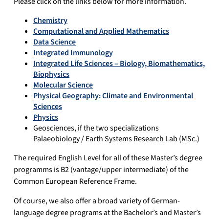
Please click on the links below for more information.
Chemistry
Computational and Applied Mathematics
Data Science
Integrated Immunology
Integrated Life Sciences – Biology, Biomathematics,
Biophysics
Molecular Science
Physical Geography: Climate and Environmental
Sciences
Physics
Geosciences, if the two specializations
Palaeobiology / Earth Systems Research Lab (MSc.)
The required English Level for all of these Master’s degree
programms is B2 (vantage/upper intermediate) of the
Common European Reference Frame.
Of course, we also offer a broad variety of German-
language degree programs at the Bachelor’s and Master’s