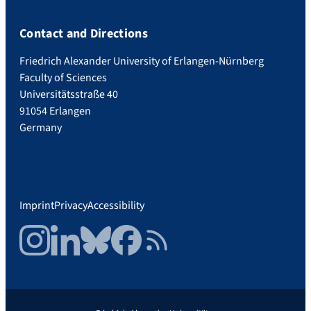
Contact and Directions
Friedrich Alexander University of Erlangen-Nürnberg
Faculty of Sciences
Universitätsstraße 40
91054 Erlangen
Germany
Imprint
Privacy
Accessibility
Instagram
LinkedIn
Bluesky
Facebook
RSS Feed