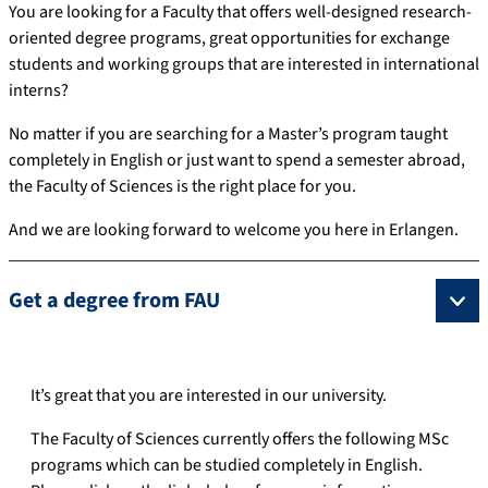
You are looking for a Faculty that offers well-designed research-
oriented degree programs, great opportunities for exchange
students and working groups that are interested in international
interns?
No matter if you are searching for a Master’s program taught
completely in English or just want to spend a semester abroad,
the Faculty of Sciences is the right place for you.
And we are looking forward to welcome you here in Erlangen.
Get a degree from FAU
It’s great that you are interested in our university.
The Faculty of Sciences currently offers the following MSc
programs which can be studied completely in English.