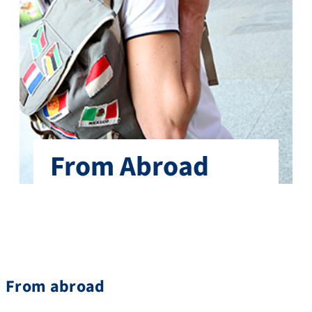
From Abroad
From abroad