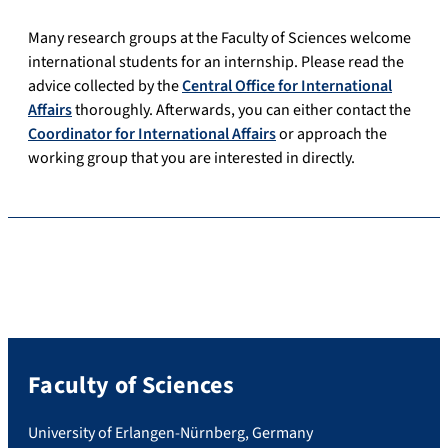
Many research groups at the Faculty of Sciences welcome
international students for an internship. Please read the
advice collected by the
Central Office for International
Affairs
thoroughly. Afterwards, you can either contact the
Coordinator for International Affairs
or approach the
working group that you are interested in directly.
Faculty of Sciences
University of Erlangen-Nürnberg, Germany