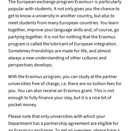
The European exchange program Erasmus+ is particularly
popular with students.
It not only gives you the chance to
get to know a university in another country, but also to
meet students from many European countries.
You learn
together, improve your language skills and, of course, go
partying together.
It is not for nothing that the Erasmus
program is called the lubricant of European integration.
Sometimes friendships are made for life, and almost
always a new understanding of other cultures and
perspectives develops.
With the Erasmus program, you can study at the partner
universities free of charge, i.e. there are no tuition fees for
you.
You can also receive an Erasmus grant.
This is not
enough to fully finance your stay, but it is a nice bit of
pocket money.
Please note that only universities with which your
Department has a partnership agreement are eligible for
an Erasmus+ exchange.
To get an overview, please have a