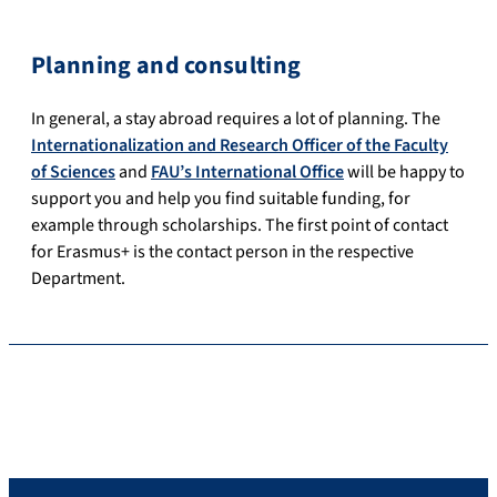
Planning and consulting
In general, a stay abroad requires a lot of planning.
The
Internationalization and Research Officer of the
Faculty
of Sciences
and
FAU’s International Office
will be happy to
support you and help you find suitable funding, for
example through scholarships.
The first point of contact
for Erasmus+ is the contact person in the respective
Department.