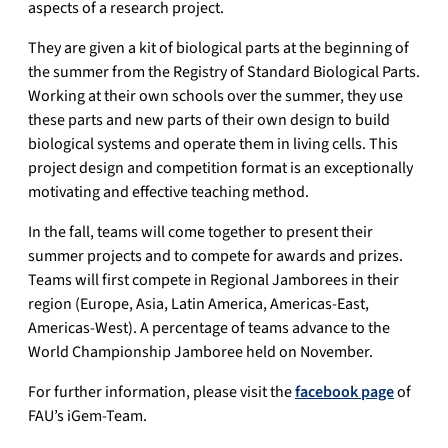
aspects of a research project.
They are given a kit of biological parts at the beginning of
the summer from the Registry of Standard Biological Parts.
Working at their own schools over the summer, they use
these parts and new parts of their own design to build
biological systems and operate them in living cells. This
project design and competition format is an exceptionally
motivating and effective teaching method.
In the fall, teams will come together to present their
summer projects and to compete for awards and prizes.
Teams will first compete in Regional Jamborees in their
region (Europe, Asia, Latin America, Americas-East,
Americas-West). A percentage of teams advance to the
World Championship Jamboree held on November.
For further information, please visit the
facebook page
of
FAU’s iGem-Team.