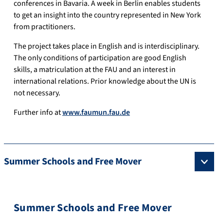
conferences in Bavaria. A week in Berlin enables students
to get an insight into the country represented in New York
from practitioners.
The project takes place in English and is interdisciplinary.
The only conditions of participation are good English
skills, a matriculation at the FAU and an interest in
international relations. Prior knowledge about the UN is
not necessary.
Further info at
www.faumun.fau.de
Summer Schools and Free Mover
Summer Schools and Free Mover