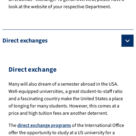
look at the website of your respective Department.
Direct exchanges
Direct exchange
Many
will
also
dream
of
a
semester
abroad
in
the
USA
.
Well-equipped universities, a great student-to-staff ratio
and a fascinating country make the United States a place
of longing for many students.
However, this comes at a
price and high tuition fees are another deterrent.
The
direct exchange programs
of the International Office
offer the opportunity to study at a US university for a