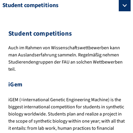
Student competitions
Student competitions
Auch im Rahmen von Wissenschaftswettbewerben kann
man Auslandserfahrung sammeln. Regelmäßig nehmen
Studierendengruppen der FAU an solchen Wettbewerben
teil.
iGem
iGEM (=international Genetic Engineering Machine) is the
biggest international competition for students in synthetic
biology worldwide.
Students plan and realize a project in
the scope of synthetic biology within one year; with all that
it entails: from lab work, human practices to financial