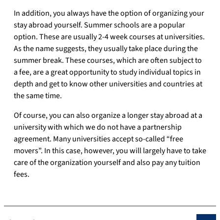
In addition, you always have the option of organizing your
stay abroad yourself.
Summer schools are a popular
option.
These are usually 2-4 week courses at universities.
As the name suggests, they usually take place during the
summer break.
These courses, which are often subject to
a fee, are a great opportunity to study individual topics in
depth and get to know other universities and countries at
the same time.
Of course, you can also organize a longer stay abroad at a
university with which we do not have a partnership
agreement.
Many universities accept so-called “free
movers”.
In this case, however, you will largely have to take
care of the organization yourself and also pay any tuition
fees.