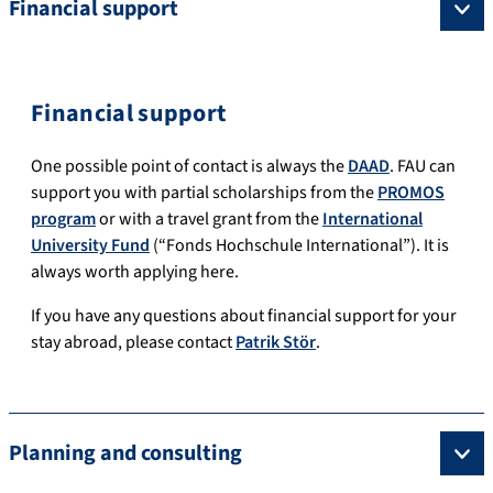
Financial support
Financial support
One possible point of contact is always the
DAAD
.
FAU can
support you with partial scholarships from the
PROMOS
program
or with a travel grant from the
International
University Fund
(“Fonds Hochschule International”).
It is
always worth applying here.
If you have any questions about financial support for your
stay abroad, please contact
Patrik Stör
.
Planning and consulting