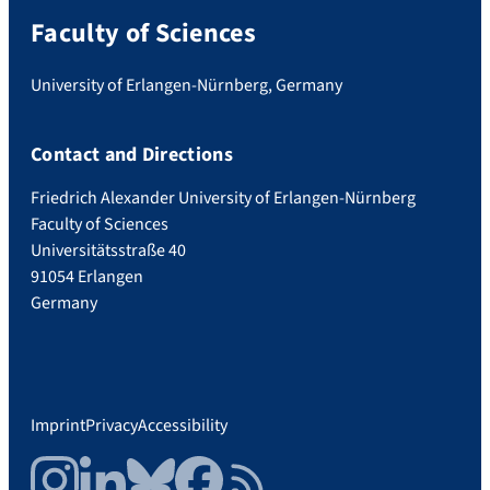
Faculty of Sciences
University of Erlangen-Nürnberg, Germany
Contact and Directions
Friedrich Alexander University of Erlangen-Nürnberg
Faculty of Sciences
Universitätsstraße 40
91054 Erlangen
Germany
Imprint
Privacy
Accessibility
Instagram
LinkedIn
Bluesky
Facebook
RSS Feed