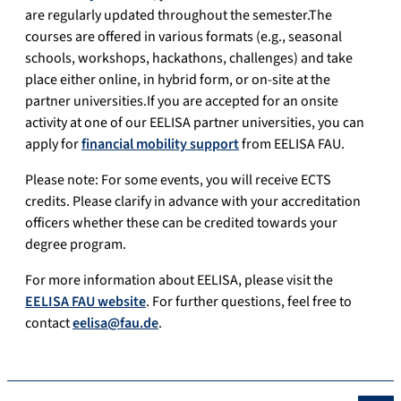
are regularly updated throughout the semester.The
courses are offered in various formats (e.g., seasonal
schools, workshops, hackathons, challenges) and take
place either online, in hybrid form, or on-site at the
partner universities.If you are accepted for an onsite
activity at one of our EELISA partner universities, you can
apply for
financial mobility support
from EELISA FAU.
Please note: For some events, you will receive ECTS
credits. Please clarify in advance with your accreditation
officers whether these can be credited towards your
degree program.
For more information about EELISA, please visit the
EELISA FAU website
. For further questions, feel free to
contact
eelisa@fau.de
.