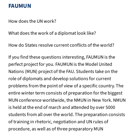
FAUMUN
How does the UN work?
What does the work of a diplomat look like?
How do States resolve current conflicts of the world?
If you find these questions interesting, FAUMUN is the
perfect project for you. FAUMUN is the Model United
Nations (MUN) project of the FAU. Students take on the
role of diplomats and develop solutions for current
problems from the point of view of a specific country. The
entire winter term consists of preparation for the biggest
MUN conference worldwide, the NMUN in New York. NMUN
is held at the end of march and attended by over 5000
students from all over the world. The preparation consists
of training in rhetoric, negotiation and UN rules of
procedure, as well as of three preparatory MUN