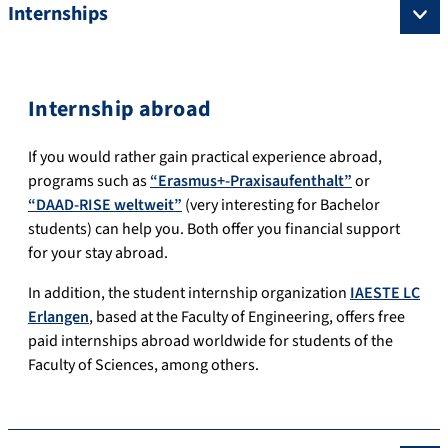
Internships
Internship abroad
If you would rather gain practical experience abroad,
programs such as
“Erasmus+-Praxisaufenthalt”
or
“DAAD-RISE weltweit”
(very interesting for Bachelor
students) can help you.
Both offer you financial support
for your stay abroad.
In addition, the student internship organization
IAESTE LC
Erlangen
, based at the
Faculty of
Engineering, offers free
paid internships abroad worldwide for students of the
Faculty of Sciences
, among others.