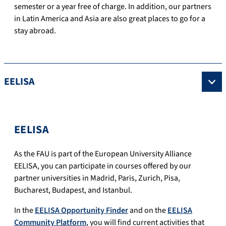
semester or a year free of charge.
In addition, our partners
in Latin America and Asia are also great places to go for a
stay abroad.
EELISA
EELISA
As the FAU is part of the European University Alliance
EELISA, you can participate in courses offered by our
partner universities in Madrid, Paris, Zurich, Pisa,
Bucharest, Budapest, and Istanbul.
In the
EELISA Opportunity Finder
and on the
EELISA
Community Platform
, you will find current activities that