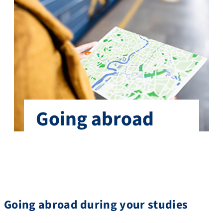
Going abroad
Going abroad during your studies