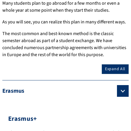
Many students plan to go abroad for a few months or even a
whole year at some point when they start their studies.
As you will see, you can realize this plan in many different ways.
The most common and best-known method is the classic
semester abroad as part of a student exchange.
We have
concluded numerous partnership agreements with universities
in Europe and the rest of the world for this purpose.
Expand All
Erasmus
Erasmus+