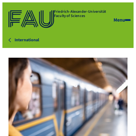
Friedrich-Alexander-Universität
Faculty of Sciences
Menu
International