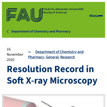
Friedrich-Alexander-Universität
Faculty of Sciences
Menu
Department of Chemistry and Pharmacy
16.
Department of Chemistry and
November
Pharmacy
General
Research
2020
Resolution Record in
Soft X-ray Microscopy