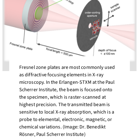
Fresnel zone plates are most commonly used
as diffractive focusing elements in X-ray
microscopy. In the Erlangen-STXM at the Paul
Scherrer Institute, the beam is focused onto
the specimen, which is raster-scanned at
highest precision. The transmitted beam is
sensitive to local X-ray absorption, which is a
probe to elemental, electronic, magnetic, or
chemical variations. (Image: Dr. Benedikt
Rösner, Paul Scherrer Institute)