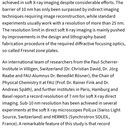
achieved in soft X-ray imaging despite considerable efforts. The
barrier of 10 nm has only been surpassed by indirect imaging
techniques requiring image reconstruction, while standard
experiments usually work with a resolution of more than 25 nm.
The resolution limit in direct soft X-ray imaging is mainly pushed
by improvements in the design and lithography-based
fabrication procedure of the required diffractive focusing optics,
so-called Fresnel zone plates.
An international team of researchers from the Paul-Scherrer-
Institute in Villigen, Switzerland (Dr. Christian David, Dr. Jörg
Raabe and FAU-Alumnus Dr. Benedikt Rösner), the Chair of
Physical Chemistry II at FAU (Prof. Dr. Rainer Fink and Dr.
Andreas Späth), and further institutes in Paris, Hamburg and
Basel report a record resolution of 7 nm for soft X-ray direct
imaging. Sub-10 nm resolution has been achieved in several
experiments at the soft X-ray microscopes PolLux (Swiss Light
Source, Switzerland) and HERMES (Synchrotron SOLEIL,
France). A remarkable feature of this study is that record