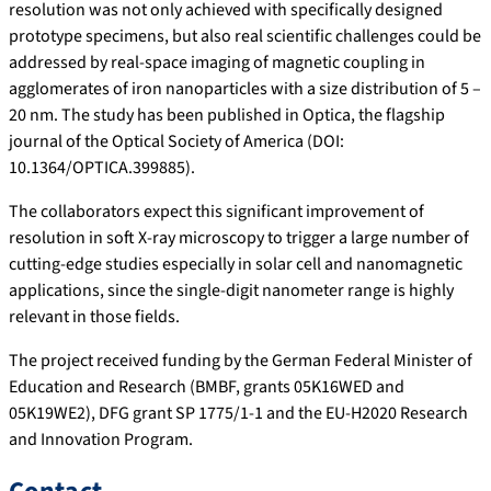
resolution was not only achieved with specifically designed
prototype specimens, but also real scientific challenges could be
addressed by real-space imaging of magnetic coupling in
agglomerates of iron nanoparticles with a size distribution of 5 –
20 nm. The study has been published in Optica, the flagship
journal of the Optical Society of America (DOI:
10.1364/OPTICA.399885).
The collaborators expect this significant improvement of
resolution in soft X-ray microscopy to trigger a large number of
cutting-edge studies especially in solar cell and nanomagnetic
applications, since the single-digit nanometer range is highly
relevant in those fields.
The project received funding by the German Federal Minister of
Education and Research (BMBF, grants 05K16WED and
05K19WE2), DFG grant SP 1775/1-1 and the EU-H2020 Research
and Innovation Program.