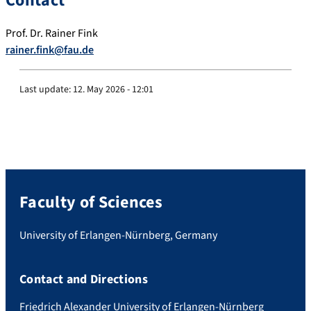
Contact
Prof. Dr. Rainer Fink
rainer.fink@fau.de
Last update:
12. May 2026 - 12:01
Faculty of Sciences
University of Erlangen-Nürnberg, Germany
Contact and Directions
Friedrich Alexander University of Erlangen-Nürnberg