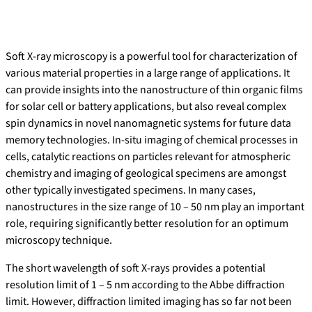
Soft X-ray microscopy is a powerful tool for characterization of
various material properties in a large range of applications. It
can provide insights into the nanostructure of thin organic films
for solar cell or battery applications, but also reveal complex
spin dynamics in novel nanomagnetic systems for future data
memory technologies. In-situ imaging of chemical processes in
cells, catalytic reactions on particles relevant for atmospheric
chemistry and imaging of geological specimens are amongst
other typically investigated specimens. In many cases,
nanostructures in the size range of 10 – 50 nm play an important
role, requiring significantly better resolution for an optimum
microscopy technique.
The short wavelength of soft X-rays provides a potential
resolution limit of 1 – 5 nm according to the Abbe diffraction
limit. However, diffraction limited imaging has so far not been