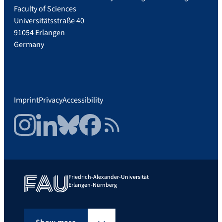
Faculty of Sciences
Universitätsstraße 40
91054 Erlangen
Germany
Imprint
Privacy
Accessibility
Instagram
LinkedIn
Bluesky
Facebook
RSS Feed
Friedrich-Alexander-Universität
Erlangen-Nürnberg