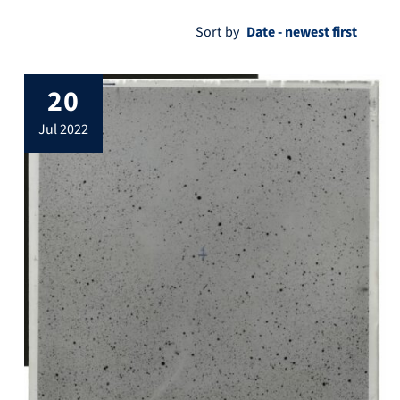
Sort by
20
jul 2022