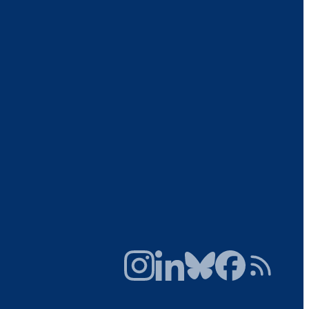
Instagram
LinkedIn
Bluesky
Facebook
RSS Feed