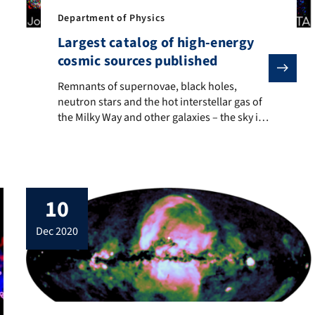
and Erlangen Centre for Astroparticle Physics (ECAP) at FAU has re
Department of Physics
Largest catalog of high-energy
cosmic sources published
Remnants of supernovae, black holes, neutron stars and t
Remnants of supernovae, black holes,
neutron stars and the hot interstellar gas of
the Milky Way and other galaxies – the sky is
full of X-ray emitting sources. Researchers at
the Dr. Karl Remeis Observatory, the
Astronomical Institute of the Erlangen
Center for Astroparticle Physics (ECAP) at
FAU, used an X-ray telescope to scan the […]
10
dec 2020