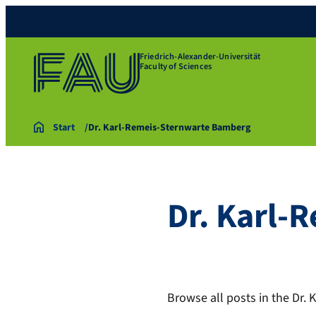
Friedrich-Alexander-Universität
Faculty of Sciences
Start
Dr. Karl-Remeis-Sternwarte Bamberg
Dr. Karl-
Browse all posts in the Dr.