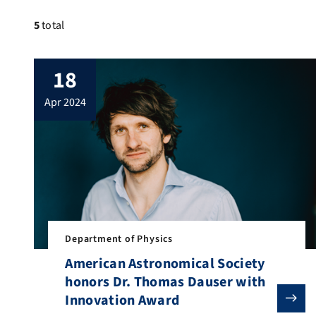
5
total
18
apr 2024
Department of Physics
American Astronomical Society
honors Dr. Thomas Dauser with
Innovation Award