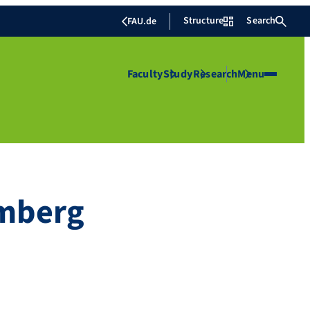
Structure
Search
FAU.de
Faculty
Study
Research
Menu
amberg