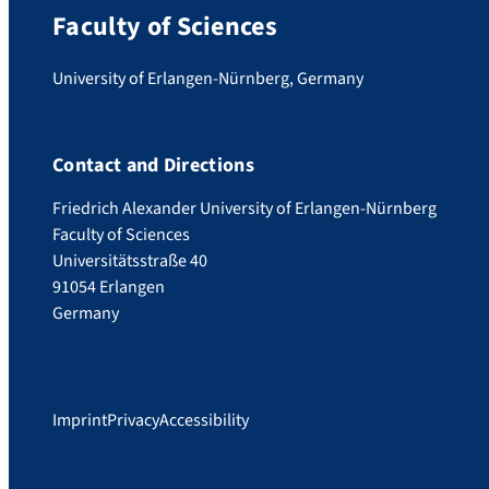
Faculty of Sciences
University of Erlangen-Nürnberg, Germany
Contact and Directions
Friedrich Alexander University of Erlangen-Nürnberg
Faculty of Sciences
Universitätsstraße 40
91054 Erlangen
Germany
Imprint
Privacy
Accessibility