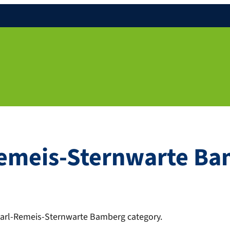
Remeis-Sternwarte B
 Karl-Remeis-Sternwarte Bamberg category.