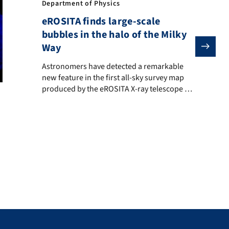
Department of Physics
eROSITA finds large-scale
bubbles in the halo of the Milky
Way
Astronomers have detected a remarkable new feature in 
Astronomers have detected a remarkable
new feature in the first all-sky survey map
produced by the eROSITA X-ray telescope on
SRG: a huge circular structure of hot gas
y surrounding the Milky Way has left astrophysicists around the wor
below the plane of the Milky Way occupying
most of the southern sky. A similar structure
in the Northern sky, the “North polar spur”,
has been known […]