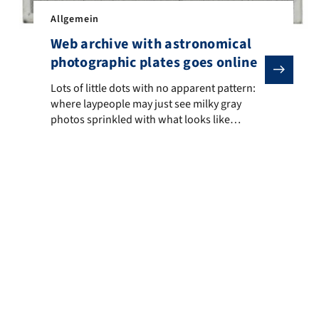
ceived this year’s Innovation Award from the High Energy Astrophy
Allgemein
Web archive with astronomical
photographic plates goes online
he hot interstellar gas of the Milky Way and other galaxies – the sk
Lots of little dots with no apparent pattern: where layp
Lots of little dots with no apparent pattern:
where laypeople may just see milky gray
photos sprinkled with what looks like
random crumbs, it is enough to make
astronomers’ hearts miss a beat. We are
talking about historical photographic plates
showing negatives of the night sky. Together
with the Leibniz Institute for Astrophysics
Potsdam and […]