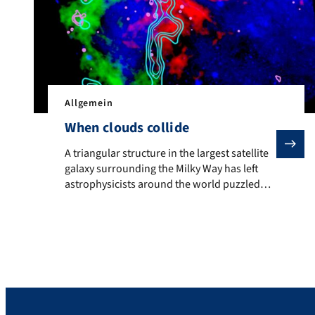
Allgemein
When clouds collide
A triangular structure in the largest satellite galax
A triangular structure in the largest satellite
galaxy surrounding the Milky Way has left
astrophysicists around the world puzzled
due to its unusually energetic X-ray
emissions. FAU researchers have now
investigated this phenomenon using the ESA
XMM-Newton X-ray observatory and can
reveal that it is caused by the collision of two
gas clouds, which will […]