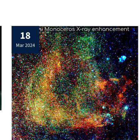
18
mar 2024