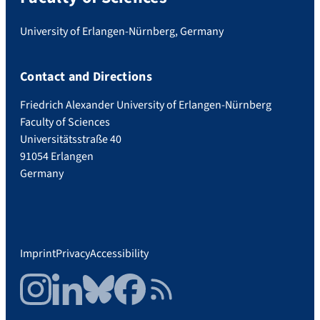
University of Erlangen-Nürnberg, Germany
Contact and Directions
Friedrich Alexander University of Erlangen-Nürnberg
Faculty of Sciences
Universitätsstraße 40
91054 Erlangen
Germany
Imprint
Privacy
Accessibility
Instagram
LinkedIn
Bluesky
Facebook
RSS Feed