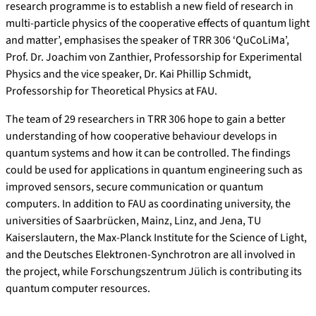
research programme is to establish a new field of research in
multi-particle physics of the cooperative effects of quantum light
and matter’, emphasises the speaker of TRR 306 ‘QuCoLiMa’,
Prof. Dr. Joachim von Zanthier, Professorship for Experimental
Physics and the vice speaker, Dr. Kai Phillip Schmidt,
Professorship for Theoretical Physics at FAU.
The team of 29 researchers in TRR 306 hope to gain a better
understanding of how cooperative behaviour develops in
quantum systems and how it can be controlled. The findings
could be used for applications in quantum engineering such as
improved sensors, secure communication or quantum
computers. In addition to FAU as coordinating university, the
universities of Saarbrücken, Mainz, Linz, and Jena, TU
Kaiserslautern, the Max-Planck Institute for the Science of Light,
and the Deutsches Elektronen-Synchrotron are all involved in
the project, while Forschungszentrum Jülich is contributing its
quantum computer resources.