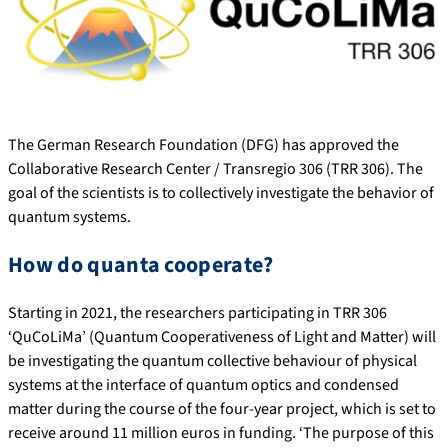
The German Research Foundation (DFG) has approved the
Collaborative Research Center / Transregio 306 (TRR 306). The
goal of the scientists is to collectively investigate the behavior of
quantum systems.
How do quanta cooperate?
Starting in 2021, the researchers participating in TRR 306
‘QuCoLiMa’ (Quantum Cooperativeness of Light and Matter) will
be investigating the quantum collective behaviour of physical
systems at the interface of quantum optics and condensed
matter during the course of the four-year project, which is set to
receive around 11 million euros in funding. ‘The purpose of this