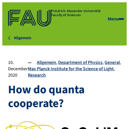
Friedrich-Alexander-Universität
Faculty of Sciences
Menu
Allgemein
10.
Allgemein
Department of Physics
General
December
Max Planck Institute for the Science of Light
2020
Research
How do quanta
cooperate?