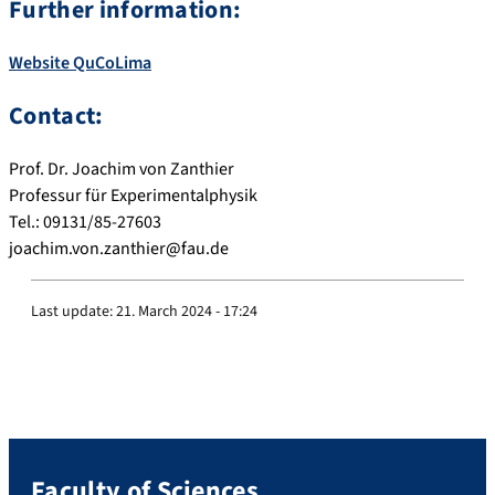
Further information:
Website QuCoLima
Contact:
Prof. Dr. Joachim von Zanthier
Professur für Experimentalphysik
Tel.: 09131/85-27603
joachim.von.zanthier@fau.de
Last update:
21. March 2024 - 17:24
Faculty of Sciences