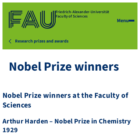
Friedrich-Alexander-Universität
Faculty of Sciences
Menu
Research prizes and awards
Nobel Prize winners
Nobel Prize winners at the Faculty of
Sciences
Arthur Harden – Nobel Prize in Chemistry
1929