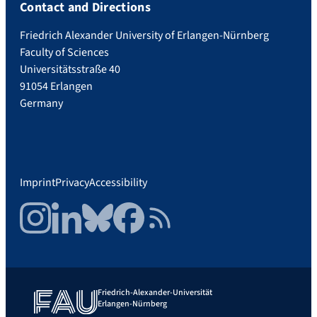
Contact and Directions
Friedrich Alexander University of Erlangen-Nürnberg
Faculty of Sciences
Universitätsstraße 40
91054 Erlangen
Germany
Imprint
Privacy
Accessibility
Instagram
LinkedIn
Bluesky
Facebook
RSS Feed
Friedrich-Alexander-Universität
Erlangen-Nürnberg