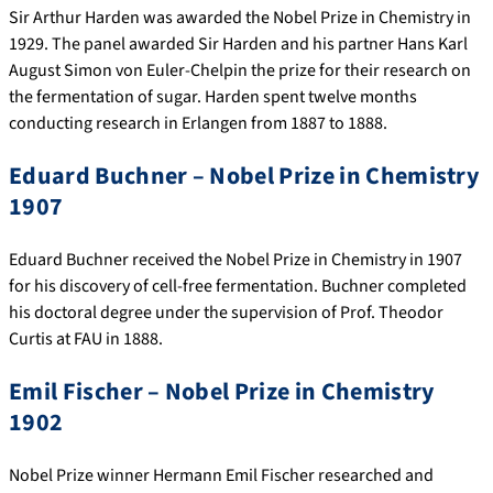
Sir Arthur Harden was awarded the Nobel Prize in Chemistry in
1929. The panel awarded Sir Harden and his partner Hans Karl
August Simon von Euler-Chelpin the prize for their research on
the fermentation of sugar. Harden spent twelve months
conducting research in Erlangen from 1887 to 1888.
Eduard Buchner – Nobel Prize in Chemistry
1907
Eduard Buchner received the Nobel Prize in Chemistry in 1907
for his discovery of cell-free fermentation. Buchner completed
his doctoral degree under the supervision of Prof. Theodor
Curtis at FAU in 1888.
Emil Fischer – Nobel Prize in Chemistry
1902
Nobel Prize winner Hermann Emil Fischer researched and