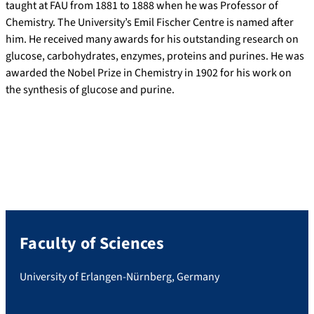
taught at FAU from 1881 to 1888 when he was Professor of
Chemistry. The University’s Emil Fischer Centre is named after
him. He received many awards for his outstanding research on
glucose, carbohydrates, enzymes, proteins and purines. He was
awarded the Nobel Prize in Chemistry in 1902 for his work on
the synthesis of glucose and purine.
Faculty of Sciences
University of Erlangen-Nürnberg, Germany