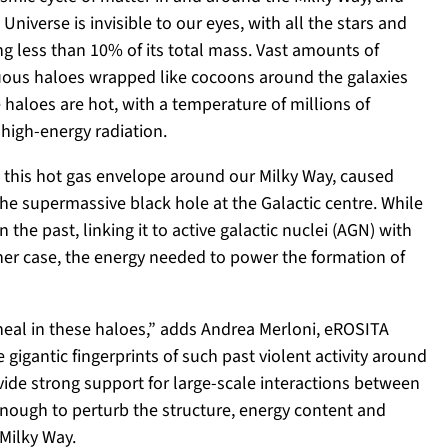
Universe is invisible to our eyes, with all the stars and
g less than 10% of its total mass. Vast amounts of
uous haloes wrapped like cocoons around the galaxies
aloes are hot, with a temperature of millions of
 high-energy radiation.
 this hot gas envelope around our Milky Way, caused
the supermassive black hole at the Galactic centre. While
the past, linking it to active galactic nuclei (AGN) with
ither case, the energy needed to power the formation of
 heal in these haloes,” adds Andrea Merloni, eROSITA
e gigantic fingerprints of such past violent activity around
ide strong support for large-scale interactions between
enough to perturb the structure, energy content and
Milky Way.