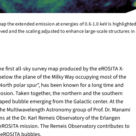
ap the extended emission at energies of 0.6-1.0 keV is highlighte
ved and the scaling adjusted to enhance large-scale structures in
e first all-sky survey map produced by the eROSITA X-
 below the plane of the Milky Way occupying most of the
 “North polar spur”, has been known for a long time and
losion. Taken together, the northern and the southern
haped bubble emerging from the Galactic center. At the
the Multiwavelength Astronomy group of Prof. Dr. Manami
ms at the Dr. Karl Remeis Observatory of the Erlangen
he eROSITA mission. The Remeis Observatory contributes to
he eROSITA bubbles.