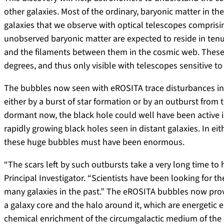
other galaxies. Most of the ordinary, baryonic matter in the 
galaxies that we observe with optical telescopes comprisin
unobserved baryonic matter are expected to reside in ten
and the filaments between them in the cosmic web. These h
degrees, and thus only visible with telescopes sensitive to
The bubbles now seen with eROSITA trace disturbances in
either by a burst of star formation or by an outburst from 
dormant now, the black hole could well have been active in 
rapidly growing black holes seen in distant galaxies. In e
these huge bubbles must have been enormous.
“The scars left by such outbursts take a very long time to
Principal Investigator. “Scientists have been looking for th
many galaxies in the past.” The eROSITA bubbles now prov
a galaxy core and the halo around it, which are energetic 
chemical enrichment of the circumgalactic medium of the 