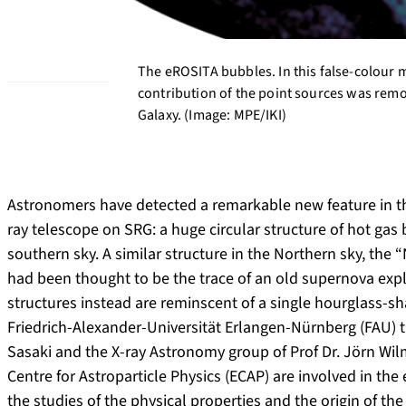
The eROSITA bubbles. In this false-colour m
contribution of the point sources was remo
Galaxy. (Image: MPE/IKI)
Astronomers have detected a remarkable new feature in th
ray telescope on SRG: a huge circular structure of hot gas
southern sky. A similar structure in the Northern sky, the
had been thought to be the trace of an old supernova exp
structures instead are reminscent of a single hourglass-s
Friedrich-Alexander-Universität Erlangen-Nürnberg (FAU) 
Sasaki and the X-ray Astronomy group of Prof Dr. Jörn Wil
Centre for Astroparticle Physics (ECAP) are involved in t
the studies of the physical properties and the origin of t