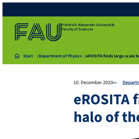
Friedrich-Alexander-Universität
Faculty of Sciences
Start
Department of Physics
eROSITA finds large-scale b
10. December 2020
Departm
eROSITA f
halo of t