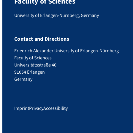
Faculty of Sciences
University of Erlangen-Nürnberg, Germany
Contact and Directions
Friedrich Alexander University of Erlangen-Nürnberg
Faculty of Sciences
Universitätsstraße 40
91054 Erlangen
Germany
Imprint
Privacy
Accessibility