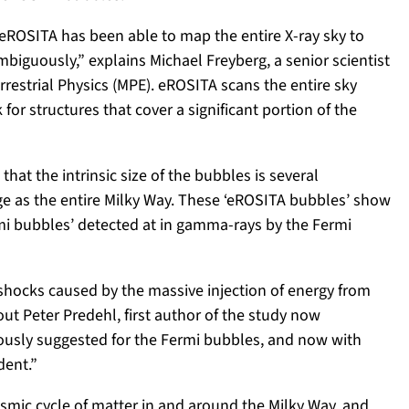
, eROSITA has been able to map the entire X-ray sky to
iguously,” explains Michael Freyberg, a senior scientist
rrestrial Physics (MPE). eROSITA scans the entire sky
for structures that cover a significant portion of the
at the intrinsic size of the bubbles is several
arge as the entire Milky Way. These ‘eROSITA bubbles’ show
rmi bubbles’ detected at in gamma-rays by the Fermi
shocks caused by the massive injection of energy from
 out Peter Predehl, first author of the study now
ously suggested for the Fermi bubbles, and now with
dent.”
smic cycle of matter in and around the Milky Way, and