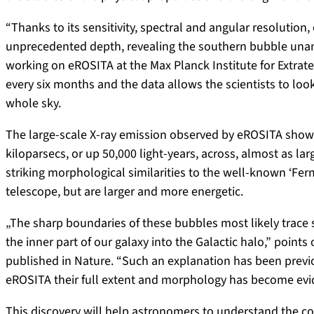
“Thanks to its sensitivity, spectral and angular resolution
unprecedented depth, revealing the southern bubble unamb
working on eROSITA at the Max Planck Institute for Extrate
every six months and the data allows the scientists to look 
whole sky.
The large-scale X-ray emission observed by eROSITA show th
kiloparsecs, or up 50,000 light-years, across, almost as l
striking morphological similarities to the well-known ‘Fe
telescope, but are larger and more energetic.
„The sharp boundaries of these bubbles most likely trace 
the inner part of our galaxy into the Galactic halo,” points
published in Nature. “Such an explanation has been previ
eROSITA their full extent and morphology has become evi
This discovery will help astronomers to understand the co