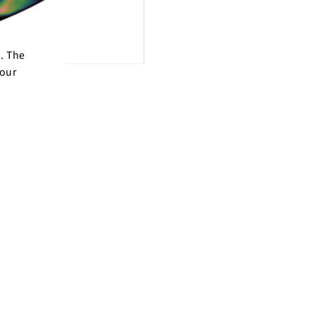
d. The
 our