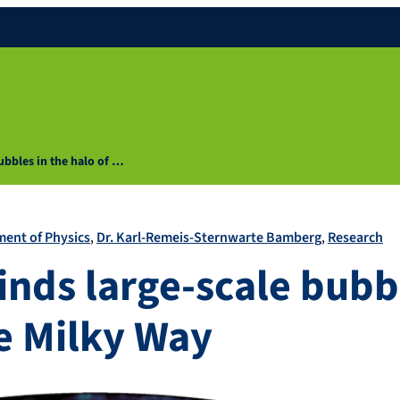
ubbles in the halo of …
ent of Physics
Dr. Karl-Remeis-Sternwarte Bamberg
Research
inds large-scale bubbl
he Milky Way