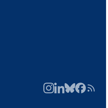
Instagram
LinkedIn
Bluesky
Facebook
RSS Feed