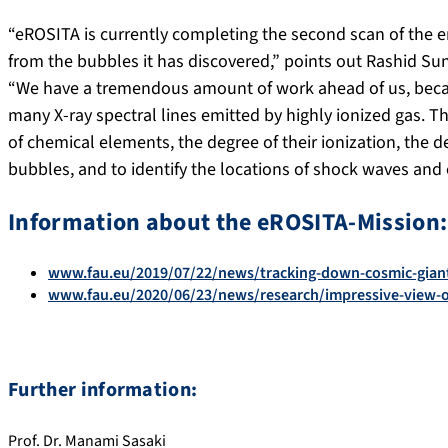
“eROSITA is currently completing the second scan of the 
from the bubbles it has discovered,” points out Rashid Sun
“We have a tremendous amount of work ahead of us, becau
many X-ray spectral lines emitted by highly ionized gas. 
of chemical elements, the degree of their ionization, the d
bubbles, and to identify the locations of shock waves and 
Information about the eROSITA-Mission:
www.fau.eu/2019/07/22/news/tracking-down-cosmic-gian
www.fau.eu/2020/06/23/news/research/impressive-view-o
Further information:
Prof. Dr. Manami Sasaki