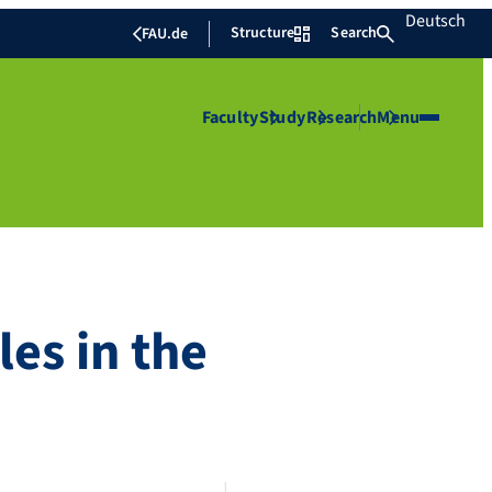
Deutsch
Structure
Search
FAU.de
Faculty
Study
Research
Menu
es in the