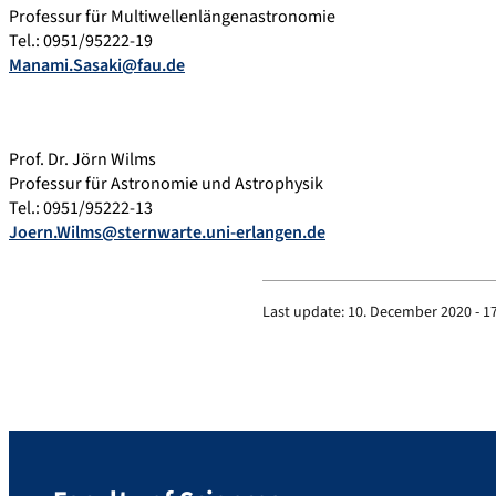
Professur für Multiwellenlängenastronomie
Tel.: 0951/95222-19
Manami.Sasaki@fau.de
Prof. Dr. Jörn Wilms
Professur für Astronomie und Astrophysik
Tel.: 0951/95222-13
Joern.Wilms@sternwarte.uni-erlangen.de
Last update:
10. December 2020 - 1