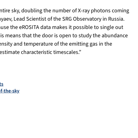
entire sky, doubling the number of X-ray photons coming
yaev, Lead Scientist of the SRG Observatory in Russia.
se the eROSITA data makes it possible to single out
This means that the door is open to study the abundance
ensity and temperature of the emitting gas in the
estimate characteristic timescales.”
ts
f-the-sky