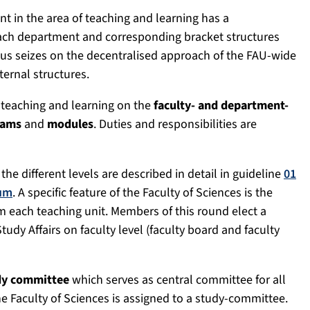
 in the area of teaching and learning has a
each department and corresponding bracket structures
hus seizes on the decentralised approach of the FAU-wide
ternal structures.
 teaching and learning on the
faculty- and department-
rams
and
modules
. Duties and responsibilities are
the different levels are described in detail in guideline
01
ium
. A specific feature of the Faculty of Sciences is the
m each teaching unit. Members of this round elect a
udy Affairs on faculty level (faculty board and faculty
dy committee
which serves as central committee for all
e Faculty of Sciences is assigned to a study-committee.