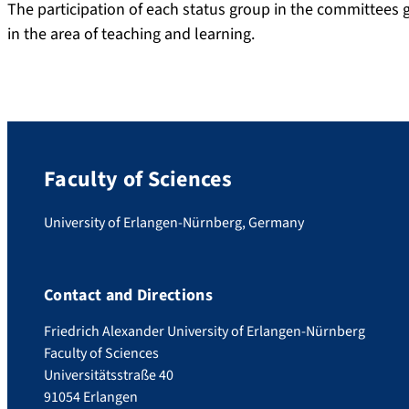
The participation of each status group in the committees
in the area of teaching and learning.
Faculty of Sciences
University of Erlangen-Nürnberg, Germany
Contact and Directions
Friedrich Alexander University of Erlangen-Nürnberg
Faculty of Sciences
Universitätsstraße 40
91054 Erlangen