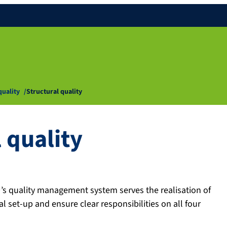
quality
Structural quality
 quality
AU’s quality management system serves the realisation of
al set-up and ensure clear responsibilities on all four