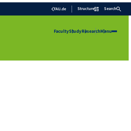
Structure
Search
FAU.de
Faculty
Study
Research
Menu