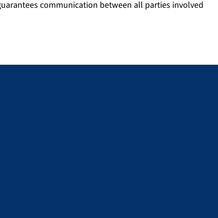
 guarantees communication between all parties involved