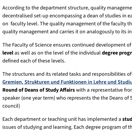
According to the department structure, quality management
decentralised set-up encompassing a dean of studies in 
on faculty level. The quality management of the faculty t
quality management and carries it on analogously to its in
The Faculty of Science ensures continued development of
level
as well as on the level of the individual
degree prog
defined each of these levels.
The structures and its related tasks and responsibilities of 
Gremien, Strukturen und Funktionen in Lehre und Stud
Round of Deans of Study Affairs
with a representative fro
speaker (one year term) who represents the the Deans of St
council)
Each department or teaching unit has implemented a
stu
issues of studying and learning. Each degree program of th