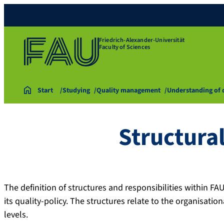
Friedrich-Alexander-Universität
Faculty of Sciences
Start
Studying
Quality management
Understanding of 
Structural
The definition of structures and responsibilities within F
its quality-policy. The structures relate to the organisation
levels.