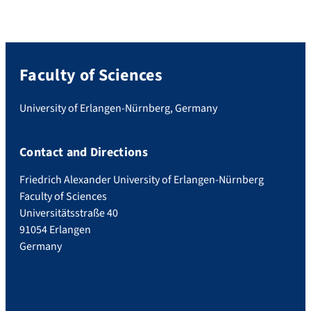
Faculty of Sciences
University of Erlangen-Nürnberg, Germany
Contact and Directions
Friedrich Alexander University of Erlangen-Nürnberg
Faculty of Sciences
Universitätsstraße 40
91054 Erlangen
Germany