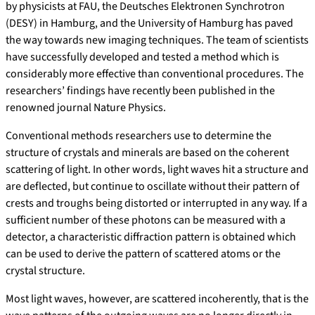
by physicists at FAU, the Deutsches Elektronen Synchrotron
(DESY) in Hamburg, and the University of Hamburg has paved
the way towards new imaging techniques. The team of scientists
have successfully developed and tested a method which is
considerably more effective than conventional procedures. The
researchers’ findings have recently been published in the
renowned journal Nature Physics.
Conventional methods researchers use to determine the
structure of crystals and minerals are based on the coherent
scattering of light. In other words, light waves hit a structure and
are deflected, but continue to oscillate without their pattern of
crests and troughs being distorted or interrupted in any way. If a
sufficient number of these photons can be measured with a
detector, a characteristic diffraction pattern is obtained which
can be used to derive the pattern of scattered atoms or the
crystal structure.
Most light waves, however, are scattered incoherently, that is the