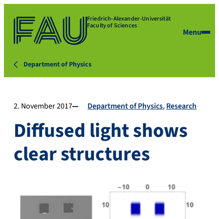
Friedrich-Alexander-Universität
Faculty of Sciences
Menu
Department of Physics
2. November 2017
Department of Physics
Research
Diffused light shows
clear structures