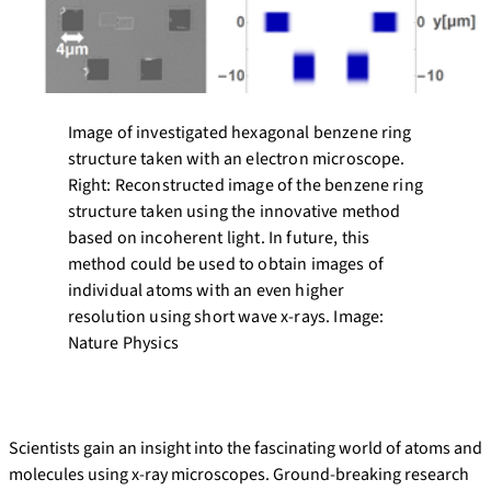
Image of investigated hexagonal benzene ring
structure taken with an electron microscope.
Right: Reconstructed image of the benzene ring
structure taken using the innovative method
based on incoherent light. In future, this
method could be used to obtain images of
individual atoms with an even higher
resolution using short wave x-rays. Image:
Nature Physics
Scientists gain an insight into the fascinating world of atoms and
molecules using x-ray microscopes. Ground-breaking research