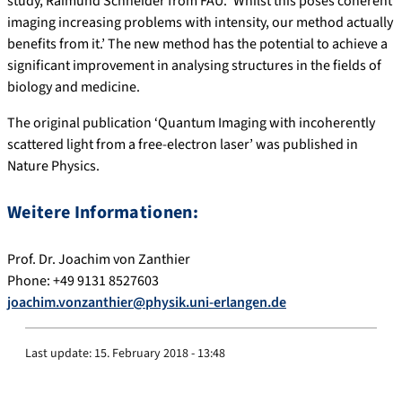
study, Raimund Schneider from FAU. ‘Whilst this poses coherent
imaging increasing problems with intensity, our method actually
benefits from it.’ The new method has the potential to achieve a
significant improvement in analysing structures in the fields of
biology and medicine.
The original publication ‘Quantum Imaging with incoherently
scattered light from a free-electron laser’ was published in
Nature Physics.
Weitere Informationen:
Prof. Dr. Joachim von Zanthier
Phone: +49 9131 8527603
joachim.vonzanthier@physik.uni-erlangen.de
Last update:
15. February 2018 - 13:48