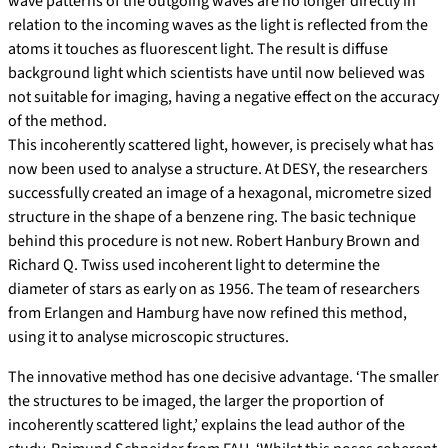
wave patterns of the outgoing waves are no longer directly in
relation to the incoming waves as the light is reflected from the
atoms it touches as fluorescent light. The result is diffuse
background light which scientists have until now believed was
not suitable for imaging, having a negative effect on the accuracy
of the method.
This incoherently scattered light, however, is precisely what has
now been used to analyse a structure. At DESY, the researchers
successfully created an image of a hexagonal, micrometre sized
structure in the shape of a benzene ring. The basic technique
behind this procedure is not new. Robert Hanbury Brown and
Richard Q. Twiss used incoherent light to determine the
diameter of stars as early on as 1956. The team of researchers
from Erlangen and Hamburg have now refined this method,
using it to analyse microscopic structures.
The innovative method has one decisive advantage. ‘The smaller
the structures to be imaged, the larger the proportion of
incoherently scattered light,’ explains the lead author of the