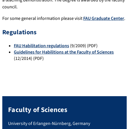
a teaching demonstration. The degree is awarded by the faculty
council.
For some general information please visit
FAU Graduate Center
.
Regulations
FAU Habilitation regulations
(9/2009) (PDF)
Guidelines for Habilitions at the Faculty of Sciences
(12/2014) (PDF)
Faculty of Sciences
University of Erlangen-Nürnberg, Germany