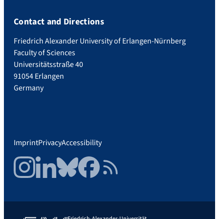
Contact and Directions
Friedrich Alexander University of Erlangen-Nürnberg
Faculty of Sciences
Universitätsstraße 40
91054 Erlangen
Germany
Imprint
Privacy
Accessibility
Instagram
LinkedIn
Bluesky
Facebook
RSS Feed
Friedrich-Alexander-Universität