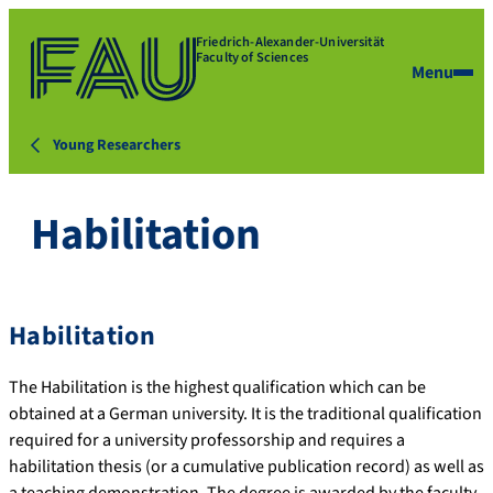
Friedrich-Alexander-Universität
Faculty of Sciences
Menu
Young Researchers
Habilitation
Habilitation
The Habilitation is the highest qualification which can be
obtained at a German university. It is the traditional qualification
required for a university professorship and requires a
habilitation thesis (or a cumulative publication record) as well as