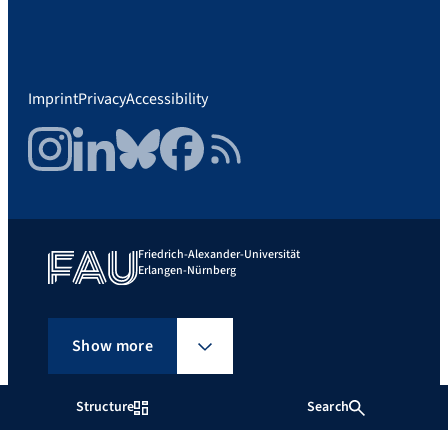
Imprint
Privacy
Accessibility
Instagram
LinkedIn
Bluesky
Facebook
RSS Feed
Friedrich-Alexander-Universität
Erlangen-Nürnberg
Show more
Structure
Search