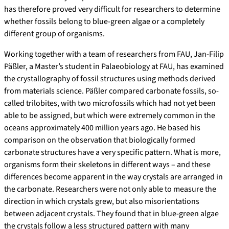
has therefore proved very difficult for researchers to determine
whether fossils belong to blue-green algae or a completely
different group of organisms.
Working together with a team of researchers from FAU, Jan-Filip
Päßler, a Master’s student in Palaeobiology at FAU, has examined
the crystallography of fossil structures using methods derived
from materials science. Päßler compared carbonate fossils, so-
called trilobites, with two microfossils which had not yet been
able to be assigned, but which were extremely common in the
oceans approximately 400 million years ago. He based his
comparison on the observation that biologically formed
carbonate structures have a very specific pattern. What is more,
organisms form their skeletons in different ways – and these
differences become apparent in the way crystals are arranged in
the carbonate. Researchers were not only able to measure the
direction in which crystals grew, but also misorientations
between adjacent crystals. They found that in blue-green algae
the crystals follow a less structured pattern with many