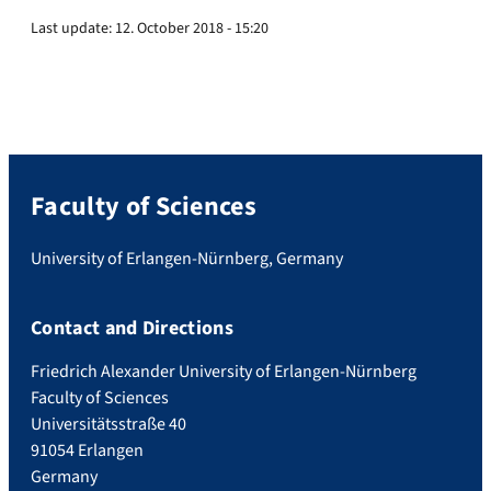
Last update:
12. October 2018 - 15:20
Faculty of Sciences
University of Erlangen-Nürnberg, Germany
Contact and Directions
Friedrich Alexander University of Erlangen-Nürnberg
Faculty of Sciences
Universitätsstraße 40
91054 Erlangen
Germany