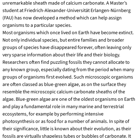
unremarkable sheath made of calcium carbonate. A Master’s
student at Friedrich-Alexander-Universität Erlangen-Nürnberg
(FAU) has now developed a method which can help assign
organisms to a particular species.
Most organisms which once lived on Earth have become extinct.
Not only individual species, but entire families and broader
groups of species have disappeared forever, often leaving only
very sparse information about their life and their biology.
Researchers often find puzzling fossils they cannot allocate to
any known group, especially dating from the period when many
groups of organisms first evolved. Such microscopic organisms
are often classed as blue-green algae, as on the surface they
resemble the microscopic calcium carbonate sheaths of the
algae. Blue-green algae are one of the oldest organisms on Earth
and play a fundamental role in many marine and terrestrial
ecosystems, for example by performing intensive
photosynthesis or as food for a number of animals. In spite of
their significance, little is known about their evolution, as their
fossils are virtually shapeless tubes or bubbles of carbonate. It