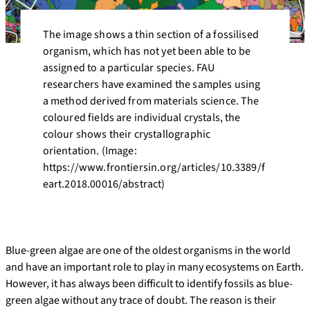
The image shows a thin section of a fossilised
organism, which has not yet been able to be
assigned to a particular species. FAU
researchers have examined the samples using
a method derived from materials science. The
coloured fields are individual crystals, the
colour shows their crystallographic
orientation. (Image:
https://www.frontiersin.org/articles/10.3389/f
eart.2018.00016/abstract)
Blue-green algae are one of the oldest organisms in the world
and have an important role to play in many ecosystems on Earth.
However, it has always been difficult to identify fossils as blue-
green algae without any trace of doubt. The reason is their