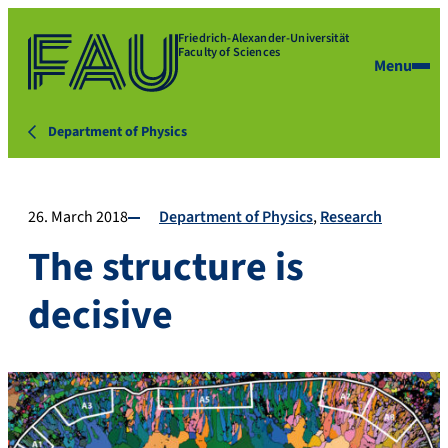
Friedrich-Alexander-Universität
Faculty of Sciences
Menu
Department of Physics
26. March 2018
Department of Physics
Research
The structure is
decisive