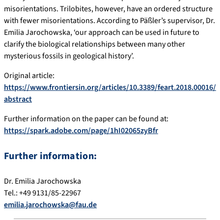
misorientations. Trilobites, however, have an ordered structure
with fewer misorientations. According to Päßler’s supervisor, Dr.
Emilia Jarochowska, ‘our approach can be used in future to
clarify the biological relationships between many other
mysterious fossils in geological history’.
Original article:
https://www.frontiersin.org/articles/10.3389/feart.2018.00016/
abstract
Further information on the paper can be found at:
https://spark.adobe.com/page/1hI02065zyBfr
Further information:
Dr. Emilia Jarochowska
Tel.: +49 9131/85-22967
emilia.jarochowska@fau.de