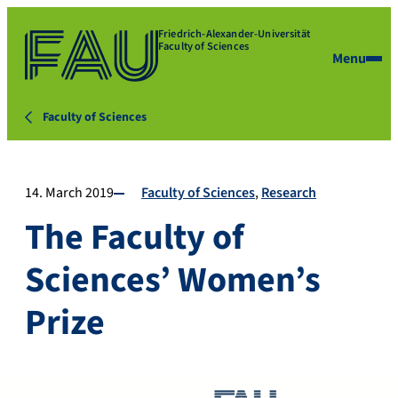
Friedrich-Alexander-Universität
Faculty of Sciences
Menu
Faculty of Sciences
14. March 2019
Faculty of Sciences
Research
The Faculty of
Sciences’ Women’s
Prize