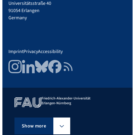
Universitätsstraße 40
91054 Erlangen
Germany
Imprint
Privacy
Accessibility
Instagram
LinkedIn
Bluesky
Facebook
RSS Feed
Friedrich-Alexander-Universität
Erlangen-Nürnberg
Show more