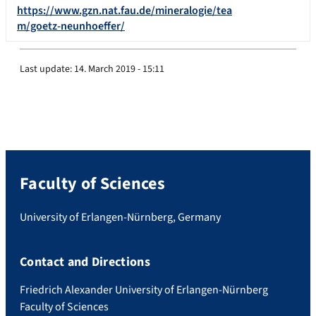
https://www.gzn.nat.fau.de/mineralogie/tea
m/goetz-neunhoeffer/
Last update:
14. March 2019 - 15:11
Faculty of Sciences
University of Erlangen-Nürnberg, Germany
Contact and Directions
Friedrich Alexander University of Erlangen-Nürnberg
Faculty of Sciences