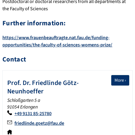
Postdoctoral or doctoral researchers from all departments at
the Faculty of Sciences
Further information:
https://www.frauenbeauftragte.nat.fau.de/funding-
opportunities/the-faculty-of-sciences-womens-prize/
Contact
More ›
Prof. Dr.
Friedlinde
Götz-
Neunhoeffer
Schloßgarten 5 a
91054 Erlangen
+49 9131 85-25780
friedlinde.goetz@fau.de