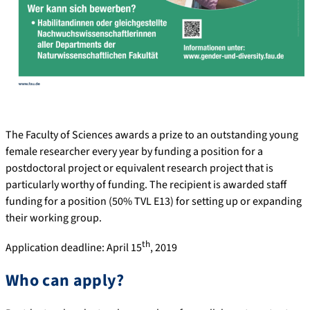
The Faculty of Sciences awards a prize to an outstanding young
female researcher every year by funding a position for a
postdoctoral project or equivalent research project that is
particularly worthy of funding. The recipient is awarded staff
funding for a position (50% TVL E13) for setting up or expanding
their working group.
th
Application deadline: April 15
, 2019
Who can apply?