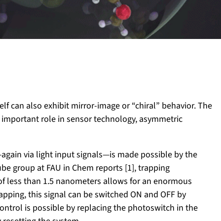
elf can also exhibit mirror-image or “chiral” behavior. The
n important role in sensor technology, asymmetric
—again via light input signals—is made possible by the
e group at FAU in Chem reports [1], trapping
of less than 1.5 nanometers allows for an enormous
r trapping, this signal can be switched ON and OFF by
 control is possible by replacing the photoswitch in the