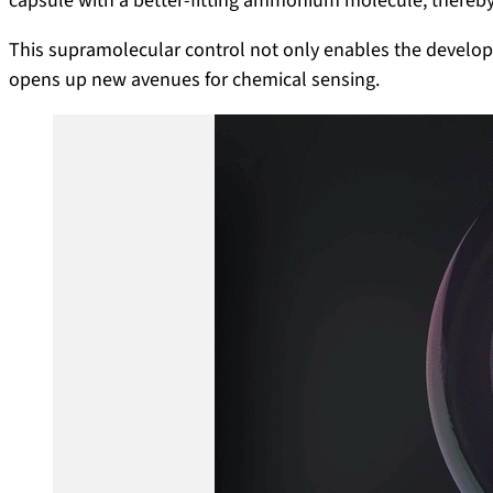
capsule with a better-fitting ammonium molecule, thereby
This supramolecular control not only enables the develo
opens up new avenues for chemical sensing.