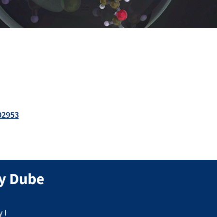
02953
y
Dube
 I