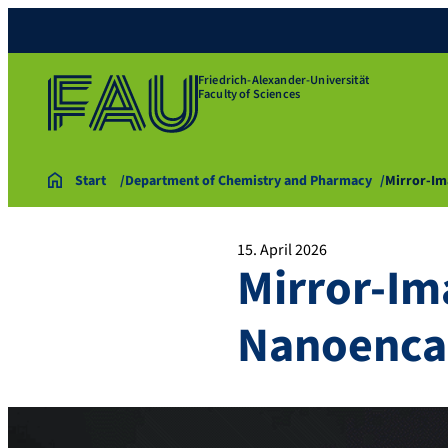
Friedrich-Alexander-Universität
Faculty of Sciences
Start
Department of Chemistry and Pharmacy
Mirror-Im
15. April 2026
Mirror-Im
Nanoenca