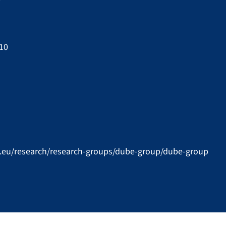
 10
u.eu/research/research-groups/dube-group/dube-group