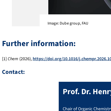
Image: Dube group, FAU
Further information:
[1]
Chem
(2026),
https://doi.org/10.1016/j.chempr.2026.1
Contact:
Prof. Dr.
Henr
Chair of Organic Chemistry