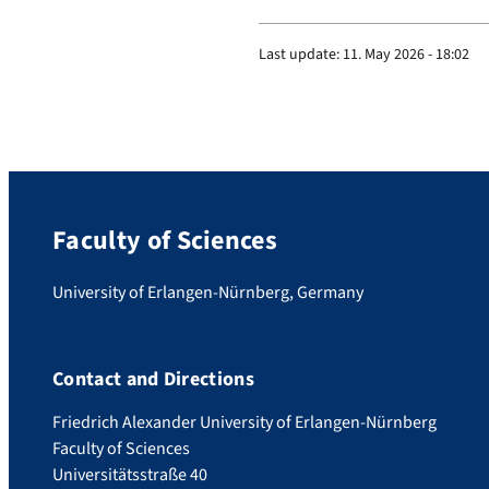
y
.
Last update:
11. May 2026 - 18:02
a
p
p
/
p
r
Faculty of Sciences
o
f
University of Erlangen-Nürnberg, Germany
i
l
e
Contact and Directions
/
Friedrich Alexander University of Erlangen-Nürnberg
d
Faculty of Sciences
u
Universitätsstraße 40
b