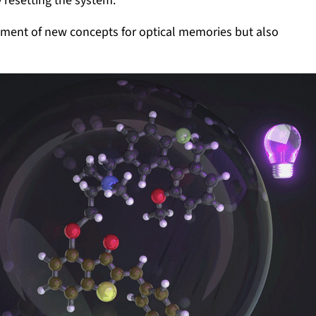
 resetting the system.
pment of new concepts for optical memories but also