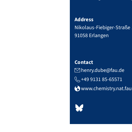
Address
Nikolaus-Fiebiger-Straße
91058
Erlangen
Contact
henry.dube@fau.de
+49 9131 85-65571
www.chemistry.nat.fa
b
s
k