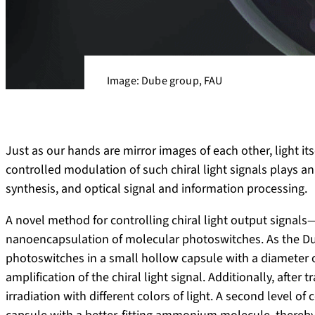
Image: Dube group, FAU
Just as our hands are mirror images of each other, light its
controlled modulation of such chiral light signals plays a
synthesis, and optical signal and information processing.
A novel method for controlling chiral light output signals
nanoencapsulation of molecular photoswitches. As the Dub
photoswitches in a small hollow capsule with a diameter 
amplification of the chiral light signal. Additionally, afte
irradiation with different colors of light. A second level of