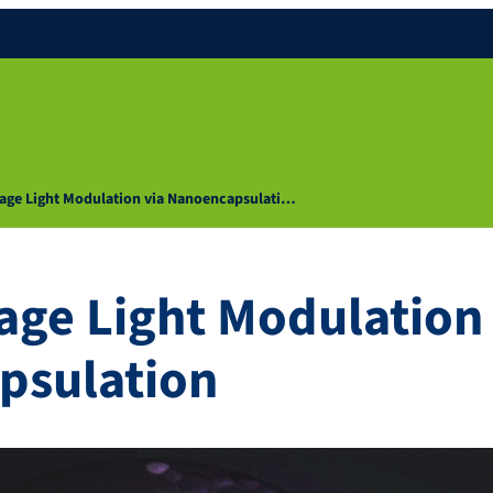
age Light Modulation via Nanoencapsulati…
age Light Modulation 
psulation