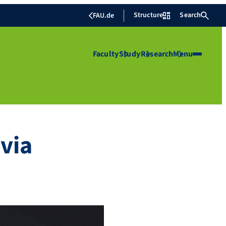
Structure
Search
FAU.de
Faculty
Study
Research
Menu
via