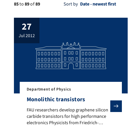
85
to
89
of
89
Sort by
27
jul 2012
Department of Physics
Monolithic transistors
FAU researchers develop graphene silicon carbide tra
FAU researchers develop graphene silicon
carbide transistors for high performance
electronics Physicists from Friedrich-
Alexander-Universität Erlangen-Nürnberg