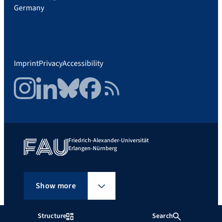
Germany
Imprint
Privacy
Accessibility
Instagram
LinkedIn
Bluesky
Facebook
RSS Feed
Friedrich-Alexander-Universität
Erlangen-Nürnberg
Show more
Structure
Search