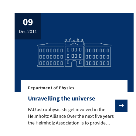
(FAU) have developed a procedure for
manufacturing integrated high-
09
performance circuits from graphene and
silicon carbide. The study has been
dec 2011
published in the ‘Nature Communications’
journal. Graphene is a one-atom-thick
layer of graphite. The material has a
several unique properties and […]
Department of Physics
Unravelling the universe
FAU astrophysicists get involved in the Helmholtz Alli
FAU astrophysicists get involved in the
Helmholtz Alliance Over the next five years
the Helmholz Association is to provide
around ten million euros in funding for a