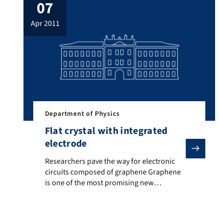
07
and physics can provide a solid basis for
these sorts of complex structures […]
apr 2011
Department of Physics
Flat crystal with integrated
electrode
Researchers pave the way for electronic circuits com
Researchers pave the way for electronic
circuits composed of graphene Graphene
is one of the most promising new
materials due to its physical and chemical
properties. Researchers from the
Friedrich-Alexander University of