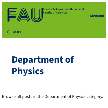
Friedrich-Alexander-Universität
Faculty of Sciences
Menu
Start
Department of
Physics
Browse all posts in the Department of Physics category.