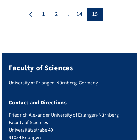
Erlangen-Nuremberg (FAU) have now
developed a procedure which can
1
2
14
15
...
systematically control graphene
components using an integrated electrode
– an important prerequisite for industrial
[…]
Faculty of Sciences
University of Erlangen-Nürnberg, Germany
Contact and Directions
Friedrich Alexander University of Erlangen-Nürnberg
Faculty of Sciences
Universitätsstraße 40
91054 Erlangen