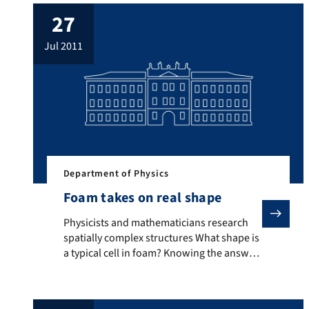
Without sophisticated measuring
27
techniques and high precision instruments
it is impossible to decode how their
jul 2011
messages work. However, if successful,
amazing discoveries await decryption
experts. […]
Department of Physics
Foam takes on real shape
Physicists and mathematicians research spatially compl
Physicists and mathematicians research
spatially complex structures What shape is
a typical cell in foam? Knowing the answer
to this question is very useful in creating
parts that must be as light and, at the same
time, as stable as possible. Mathematics