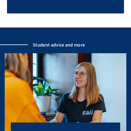
Student advice and more