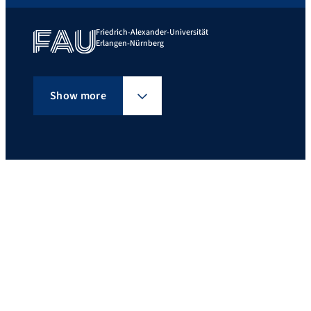
Friedrich-Alexander-Universität
Erlangen-Nürnberg
Show more