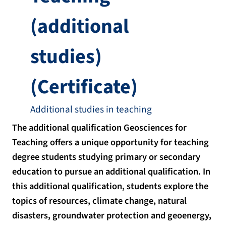
(additional
studies)
(Certificate)
Additional studies in teaching
The additional qualification Geosciences for
Teaching offers a unique opportunity for teaching
degree students studying primary or secondary
education to pursue an additional qualification. In
this additional qualification, students explore the
topics of resources, climate change, natural
disasters, groundwater protection and geoenergy,