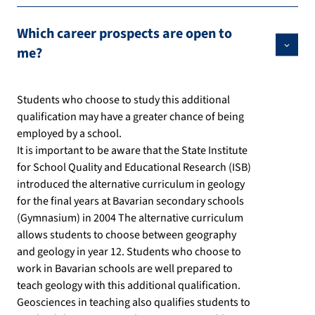
Which career prospects are open to
me?
Students who choose to study this additional
qualification may have a greater chance of being
employed by a school.
It is important to be aware that the State Institute
for School Quality and Educational Research (ISB)
introduced the alternative curriculum in geology
for the final years at Bavarian secondary schools
(Gymnasium) in 2004 The alternative curriculum
allows students to choose between geography
and geology in year 12. Students who choose to
work in Bavarian schools are well prepared to
teach geology with this additional qualification.
Geosciences in teaching also qualifies students to