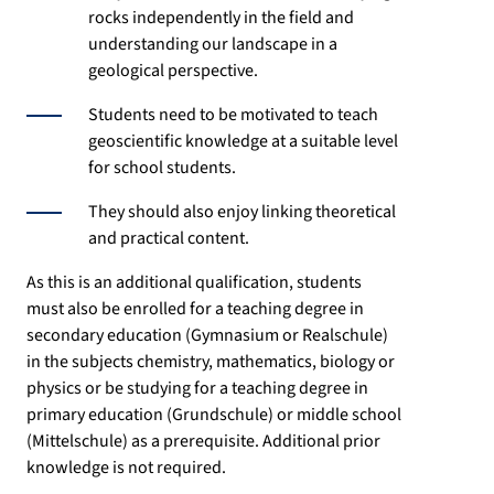
rocks independently in the field and
understanding our landscape in a
geological perspective.
Students need to be motivated to teach
geoscientific knowledge at a suitable level
for school students.
They should also enjoy linking theoretical
and practical content.
As this is an additional qualification, students
must also be enrolled for a teaching degree in
secondary education (Gymnasium or Realschule)
in the subjects chemistry, mathematics, biology or
physics or be studying for a teaching degree in
primary education (Grundschule) or middle school
(Mittelschule) as a prerequisite. Additional prior
knowledge is not required.