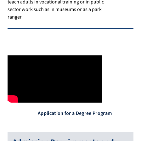
teach adults in vocational training or in public
sector work such as in museums or as a park
ranger.
Application for a Degree Program