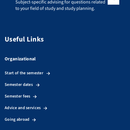
Subject-specific advising for questions related to your fiel
Subject-specific advising for questions related
to your field of study and study planning.
Useful Links
Organizational
Start of the semester
Semester dates
Semester fees
Advice and services
Going abroad