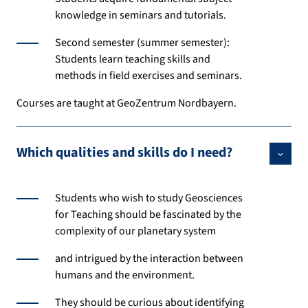
knowledge in seminars and tutorials.
Second semester (summer semester):
Students learn teaching skills and
methods in field exercises and seminars.
Courses are taught at GeoZentrum Nordbayern.
Which qualities and skills do I need?
Students who wish to study Geosciences
for Teaching should be fascinated by the
complexity of our planetary system
and intrigued by the interaction between
humans and the environment.
They should be curious about identifying