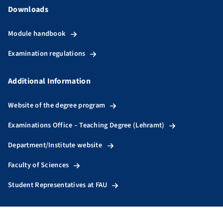
Downloads
Module handbook
Examination regulations
Additional Information
Website of the degree program
Examinations Office – Teaching Degree (Lehramt)
Department/Institute website
Faculty of Sciences
Student Representatives at FAU