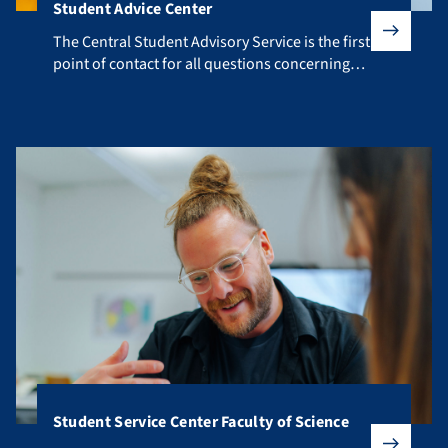
Student Advice Center
The Central Student Advisory Service is the first point of co
The Central Student Advisory Service is the first
point of contact for all questions concerning
your studies.
Student Service Center Faculty of Science