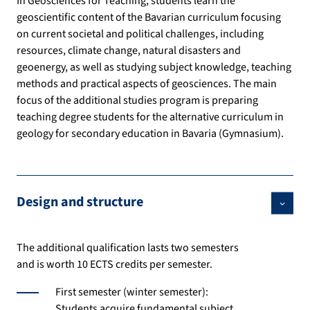
In Geosciences for Teaching, students learn the
geoscientific content of the Bavarian curriculum focusing
on current societal and political challenges, including
resources, climate change, natural disasters and
geoenergy, as well as studying subject knowledge, teaching
methods and practical aspects of geosciences. The main
focus of the additional studies program is preparing
teaching degree students for the alternative curriculum in
geology for secondary education in Bavaria (Gymnasium).
Design and structure
The additional qualification lasts two semesters
and is worth 10 ECTS credits per semester.
First semester (winter semester):
Students acquire fundamental subject