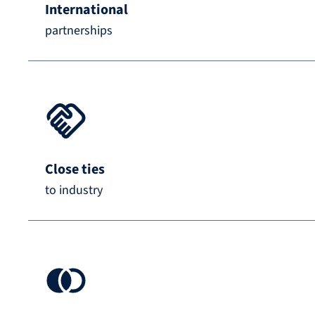
International
partnerships
Close ties
to industry