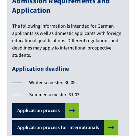
Admission Requirements and
Application
The following information is intended for German
applicants as well as domestic applicants with foreign
educational qualifications. Different regulations and
deadlines may apply to international prospective
students.
Application deadline
Winter semester: 30.09.
Summer semester: 31.03.
Application process
Application process for internationals