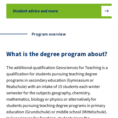
Student advice and more
Program overview
What is the degree program about?
The additional qualification Geosciences for Teaching is a
qualification for students pursuing teaching degree
programs in secondary education (Gymnasium or
Realschule) with an intake of 15 students each winter
semester for the subjects geography, chemistry,
mathematics, biology or physics or alternatively for
students pursuing teaching degree programs in primary
education (Grundschule) or middle school (Mittelschule).