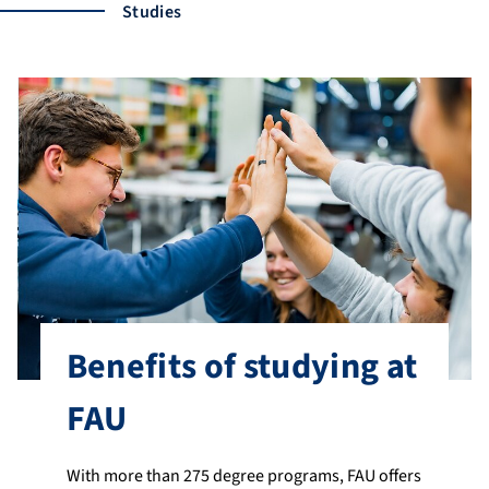
Studies
Benefits of studying at
FAU
With more than 275 degree programs, FAU offers