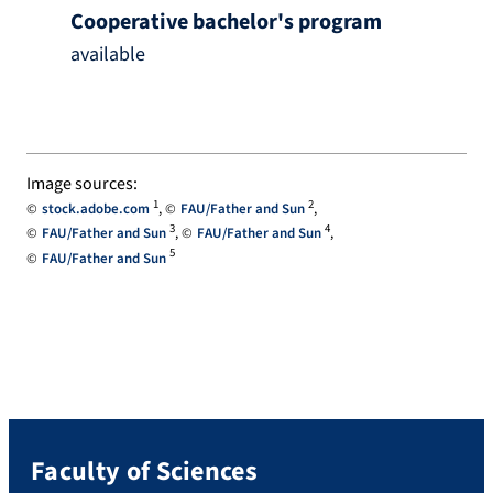
Cooperative bachelor's program
available
Image sources:
1
2
stock.adobe.com
FAU/Father and Sun
3
4
FAU/Father and Sun
FAU/Father and Sun
5
FAU/Father and Sun
Faculty of Sciences