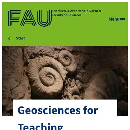
Friedrich-Alexander-Universität
Faculty of Sciences
Menu
Start
Geosciences for
Teaching