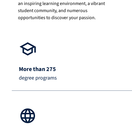
an inspiring learning environment, a vibrant
student community, and numerous
opportunities to discover your passion.
More than 275
degree programs