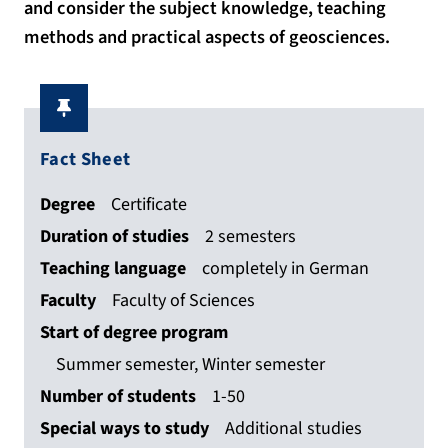
and consider the subject knowledge, teaching
methods and practical aspects of geosciences.
Fact Sheet
Degree
Certificate
Duration of studies
2 semesters
Teaching language
completely in German
Faculty
Faculty of Sciences
Start of degree program
Summer semester, Winter semester
Number of students
1-50
Special ways to study
Additional studies