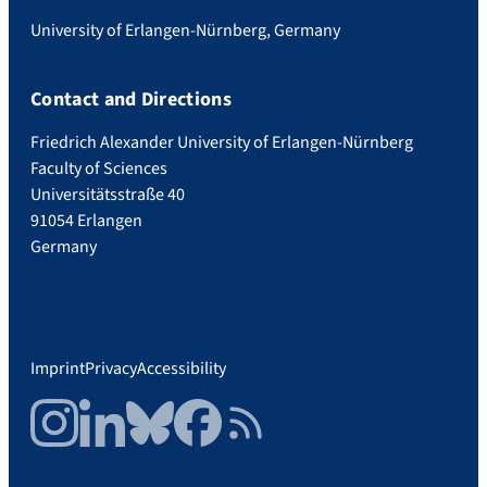
University of Erlangen-Nürnberg, Germany
Contact and Directions
Friedrich Alexander University of Erlangen-Nürnberg
Faculty of Sciences
Universitätsstraße 40
91054 Erlangen
Germany
Imprint
Privacy
Accessibility
Instagram
LinkedIn
Bluesky
Facebook
RSS Feed