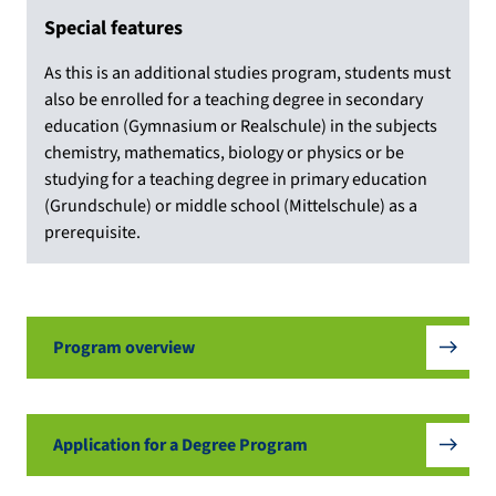
Special features
As this is an additional studies program, students must
also be enrolled for a teaching degree in secondary
education (Gymnasium or Realschule) in the subjects
chemistry, mathematics, biology or physics or be
studying for a teaching degree in primary education
(Grundschule) or middle school (Mittelschule) as a
prerequisite.
Program overview
Application for a Degree Program