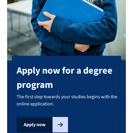
Apply now for a degree
program
The first step towards your studies begins with the
online application.
Apply now