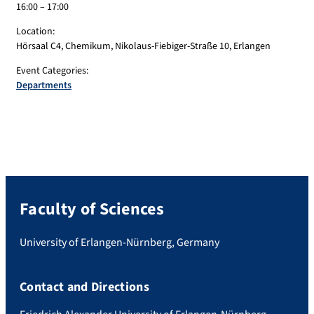
16:00 – 17:00
Location:
Hörsaal C4, Chemikum, Nikolaus-Fiebiger-Straße 10, Erlangen
Event Categories:
Departments
Faculty of Sciences
University of Erlangen-Nürnberg, Germany
Contact and Directions