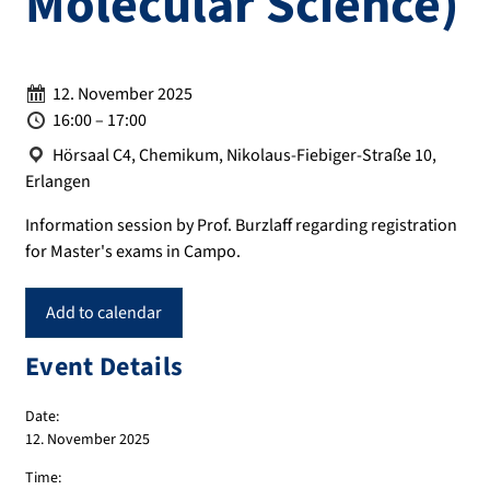
Molecular Science)
Date:
12. November 2025
Time:
16:00 – 17:00
Location:
Hörsaal C4, Chemikum, Nikolaus-Fiebiger-Straße 10,
Erlangen
Information session by Prof. Burzlaff regarding registration
for Master's exams in Campo.
Add to calendar
Event Details
Date:
12. November 2025
Time: