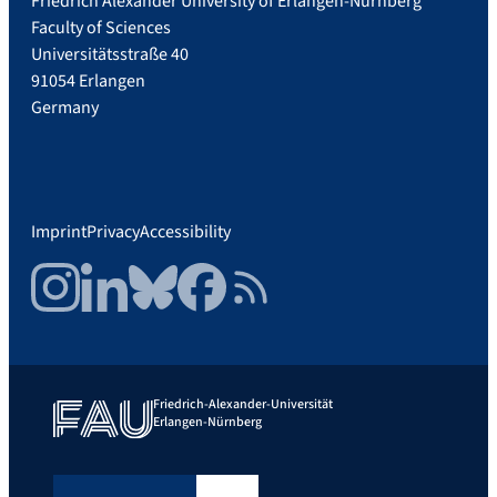
Friedrich Alexander University of Erlangen-Nürnberg
Faculty of Sciences
Universitätsstraße 40
91054 Erlangen
Germany
Imprint
Privacy
Accessibility
Instagram
LinkedIn
Bluesky
Facebook
RSS Feed
Friedrich-Alexander-Universität
Erlangen-Nürnberg