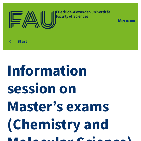
Friedrich-Alexander-Universität
Faculty of Sciences
Menu
Start
Information
session on
Master’s exams
(Chemistry and