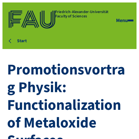
Friedrich-Alexander-Universität
Faculty of Sciences
Menu
Start
Promotionsvortra
g Physik:
Functionalization
of Metaloxide