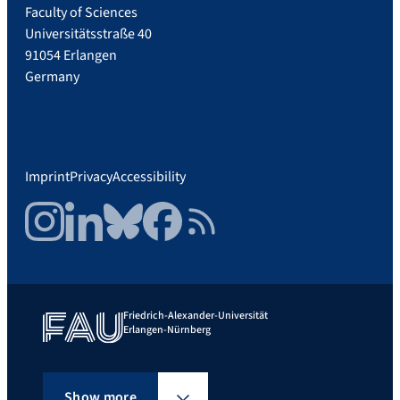
Faculty of Sciences
Universitätsstraße 40
91054 Erlangen
Germany
Imprint
Privacy
Accessibility
Instagram
LinkedIn
Bluesky
Facebook
RSS Feed
Friedrich-Alexander-Universität
Erlangen-Nürnberg
Show more