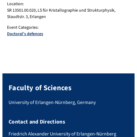
Location:
SR 13501.00.020, LS für Kristallographie und Strukturphysik,
Staudtstr. 3, Erlangen
Event Categories:
Doctoral's defences
Faculty of Sciences
University of Erlangen-Nürnberg, Germany
Contact and Directions
Friedrich Alexander University of Erlangen-Nürnberg