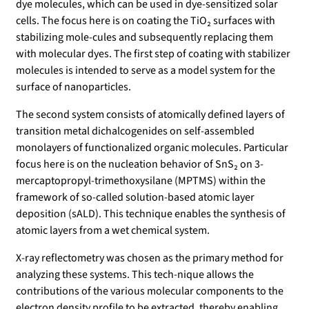
dye molecules, which can be used in dye-sensitized solar
cells. The focus here is on coating the TiO₂ surfaces with
stabilizing mole-cules and subsequently replacing them
with molecular dyes. The first step of coating with stabilizer
molecules is intended to serve as a model system for the
surface of nanoparticles.
The second system consists of atomically defined layers of
transition metal dichalcogenides on self-assembled
monolayers of functionalized organic molecules. Particular
focus here is on the nucleation behavior of SnS₂ on 3-
mercaptopropyl-trimethoxysilane (MPTMS) within the
framework of so-called solution-based atomic layer
deposition (sALD). This technique enables the synthesis of
atomic layers from a wet chemical system.
X-ray reflectometry was chosen as the primary method for
analyzing these systems. This tech-nique allows the
contributions of the various molecular components to the
electron density profile to be extracted, thereby enabling