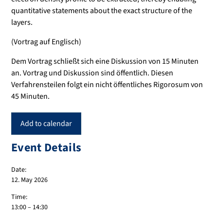
quantitative statements about the exact structure of the
layers.
(Vortrag auf Englisch)
Dem Vortrag schließt sich eine Diskussion von 15 Minuten
an. Vortrag und Diskussion sind öffentlich. Diesen
Verfahrensteilen folgt ein nicht öffentliches Rigorosum von
45 Minuten.
Add to calendar
Event Details
Date:
12. May 2026
Time:
13:00 – 14:30