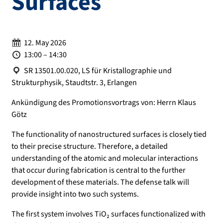
Surfaces
Date:
12. May 2026
Time:
13:00 – 14:30
Location:
SR 13501.00.020, LS für Kristallographie und
Strukturphysik, Staudtstr. 3, Erlangen
Ankündigung des Promotionsvortrags von: Herrn Klaus
Götz
The functionality of nanostructured surfaces is closely tied
to their precise structure. Therefore, a detailed
understanding of the atomic and molecular interactions
that occur during fabrication is central to the further
development of these materials. The defense talk will
provide insight into two such systems.
The first system involves TiO₂ surfaces functionalized with