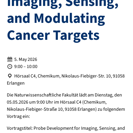
Imaging, Sensing,
and Modulating
Cancer Targets
Date:
5. May 2026
Time:
9:00 – 10:00
Location:
Hörsaal C4, Chemikum, Nikolaus-Fiebiger-Str. 10, 91058
Erlangen
Die Naturwissenschaftliche Fakultät lädt am Dienstag, den
05.05.2026 um 9:00 Uhr im Hörsaal C4 (Chemikum,
Nikolaus-Fiebiger-Straße 10, 91058 Erlangen) zu folgendem
Vortrag ein:
Vortragstitel: Probe Development for Imaging, Sensing, and