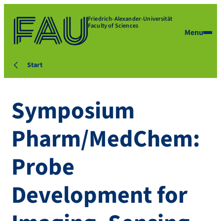
Friedrich-Alexander-Universität
Faculty of Sciences
Menu
Start
Symposium
Pharm/MedChem:
Probe
Development for