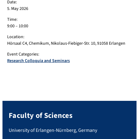
Date:
5. May 2026
Time:
9:00 – 10:00
Location:
Hörsaal C4, Chemikum, Nikolaus-Fiebiger-Str. 10, 91058 Erlangen
Event Categories:
Research Colloquia and Seminars
Faculty of Sciences
University of Erlangen-Nürnberg, Germany