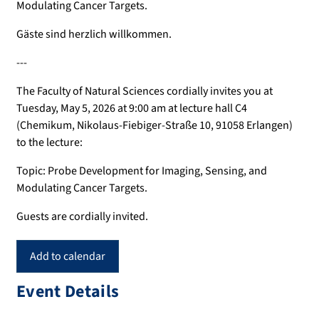
Modulating Cancer Targets.
Gäste sind herzlich willkommen.
---
The Faculty of Natural Sciences cordially invites you at
Tuesday, May 5, 2026 at 9:00 am at lecture hall C4
(Chemikum, Nikolaus-Fiebiger-Straße 10, 91058 Erlangen)
to the lecture:
Topic: Probe Development for Imaging, Sensing, and
Modulating Cancer Targets.
Guests are cordially invited.
Add to calendar
Event Details