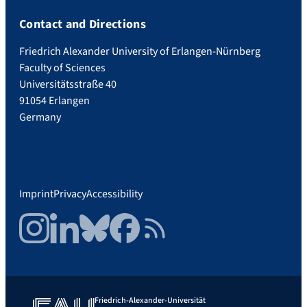
Contact and Directions
Friedrich Alexander University of Erlangen-Nürnberg
Faculty of Sciences
Universitätsstraße 40
91054 Erlangen
Germany
Imprint
Privacy
Accessibility
Instagram
LinkedIn
Bluesky
Facebook
RSS Feed
Friedrich-Alexander-Universität