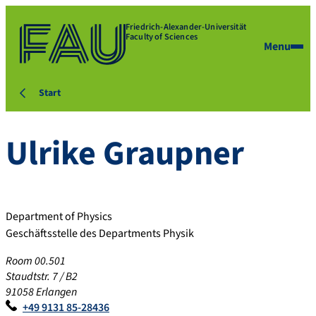
Friedrich-Alexander-Universität
Faculty of Sciences
Menu
Start
Ulrike
Graupner
Department of Physics
Geschäftsstelle des Departments Physik
Room 00.501
Staudtstr. 7 / B2
91058 Erlangen
+49 9131 85-28436