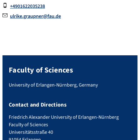
+4901622035238
ulrike.graupner@fau.de
Faculty of Sciences
University of Erlangen-Nürnberg, Germany
Contact and Directions
Friedrich Alexander University of Erlangen-Nürnberg
Faculty of Sciences
Universitätsstraße 40
91054 Erlangen