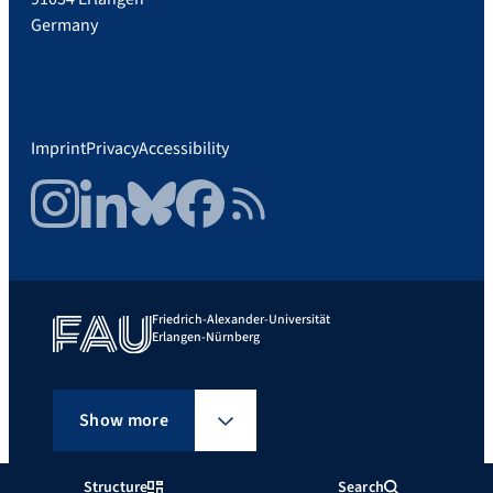
Germany
Imprint
Privacy
Accessibility
Instagram
LinkedIn
Bluesky
Facebook
RSS Feed
Friedrich-Alexander-Universität
Erlangen-Nürnberg
Show more
Structure
Search